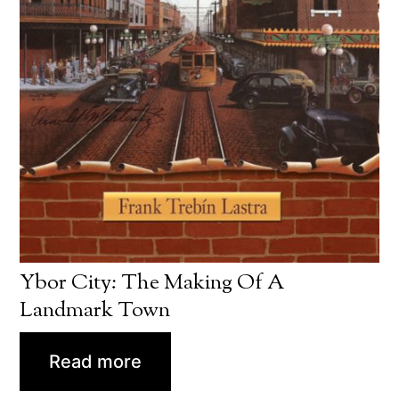
Ybor City: The Making Of A
Landmark Town
Read more