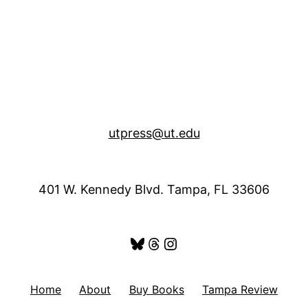
utpress@ut.edu
401 W. Kennedy Blvd. Tampa, FL 33606
Bluesky
Threads
Instagram
Home
About
Buy Books
Tampa Review