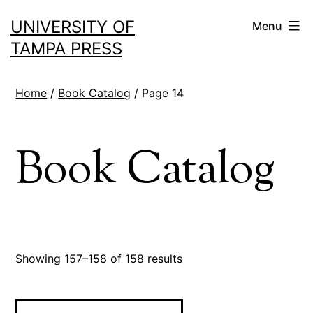
Skip
UNIVERSITY OF
Menu
to
TAMPA PRESS
content
Home
/
Book Catalog
/ Page 14
Book Catalog
Sorted
Showing 157–158 of 158 results
by
latest