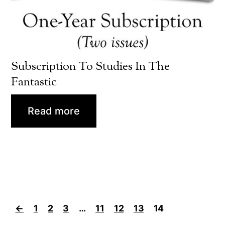
Subscription To Studies In The
Fantastic
Read more
←
1
2
3
…
11
12
13
14