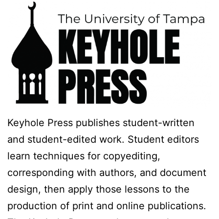
Keyhole Press publishes student-written
and student-edited work. Student editors
learn techniques for copyediting,
corresponding with authors, and document
design, then apply those lessons to the
production of print and online publications.