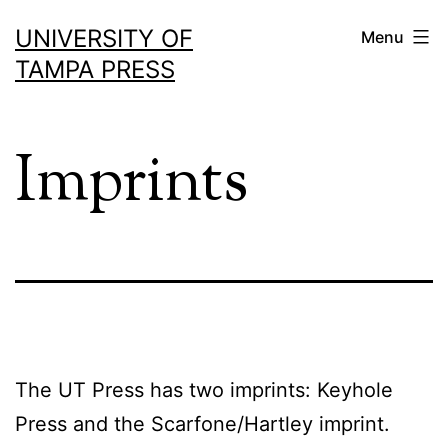
Skip
UNIVERSITY OF
Menu
to
TAMPA PRESS
content
Imprints
The UT Press has two imprints: Keyhole
Press and the Scarfone/Hartley imprint.