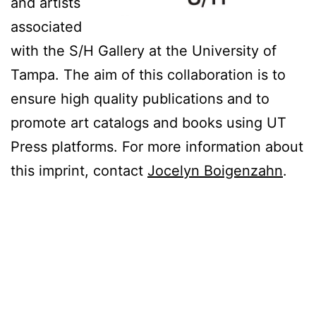
and artists
associated
with the S/H Gallery at the University of
Tampa. The aim of this collaboration is to
ensure high quality publications and to
promote art catalogs and books using UT
Press platforms. For more information about
this imprint, contact
Jocelyn Boigenzahn
.