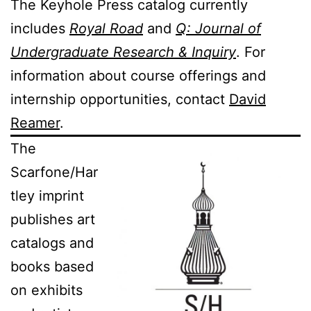
The Keyhole Press catalog currently
includes
Royal Road
and
Q: Journal of
Undergraduate Research & Inquiry
. For
information about course offerings and
internship opportunities, contact
David
Reamer
.
The
Scarfone/Har
tley imprint
publishes art
catalogs and
books based
on exhibits