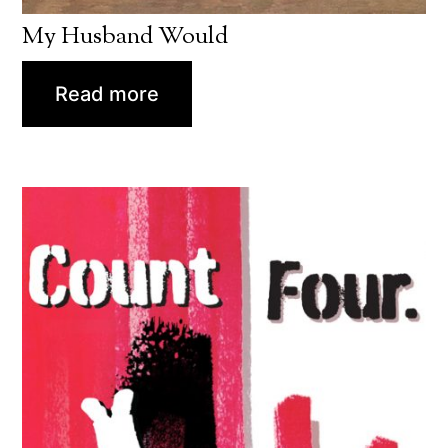
My Husband Would
Read more