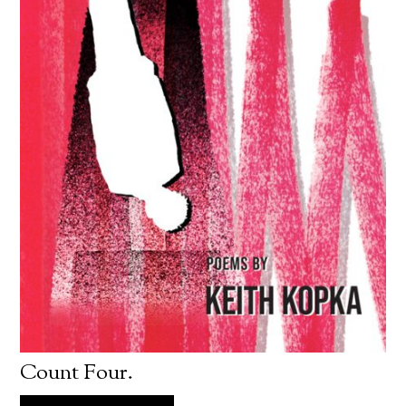
Count Four.