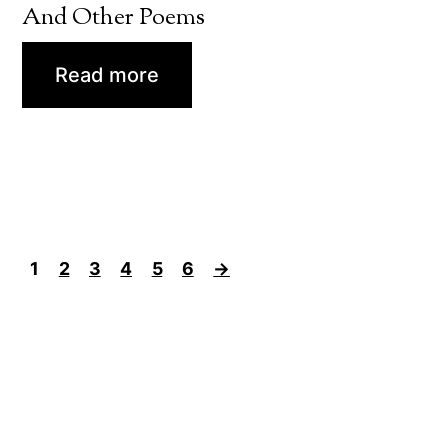
And Other Poems
Read more
1
2
3
4
5
6
→