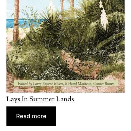
Lays In Summer Lands
Read more