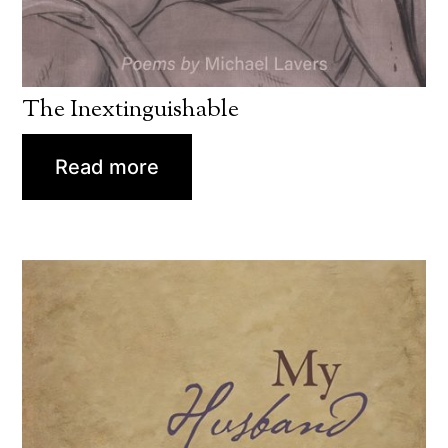
The Inextinguishable
Read more