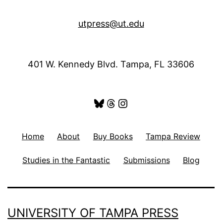
utpress@ut.edu
401 W. Kennedy Blvd. Tampa, FL 33606
Bluesky
Threads
Instagram
Home
About
Buy Books
Tampa Review
Studies in the Fantastic
Submissions
Blog
UNIVERSITY OF TAMPA PRESS