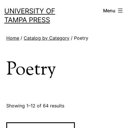
Skip
UNIVERSITY OF
Menu
to
TAMPA PRESS
content
Home
/
Catalog by Category
/ Poetry
Poetry
Sorted
Showing 1–12 of 64 results
by
latest