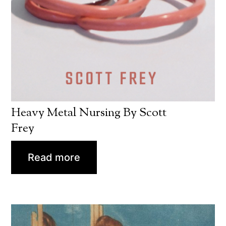
Heavy Metal Nursing By Scott
Frey
Read more