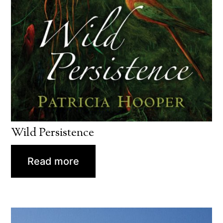
Wild Persistence
Read more