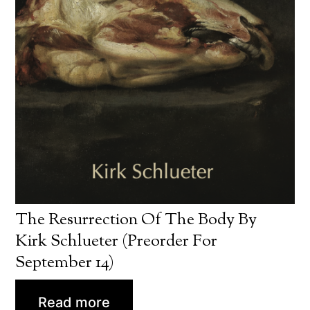
The Resurrection Of The Body By
Kirk Schlueter (preorder For
September 14)
Read more