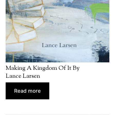
Making A Kingdom Of It By
Lance Larsen
Read more