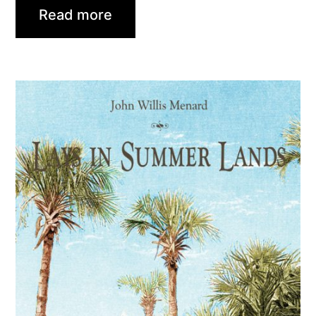
Read more