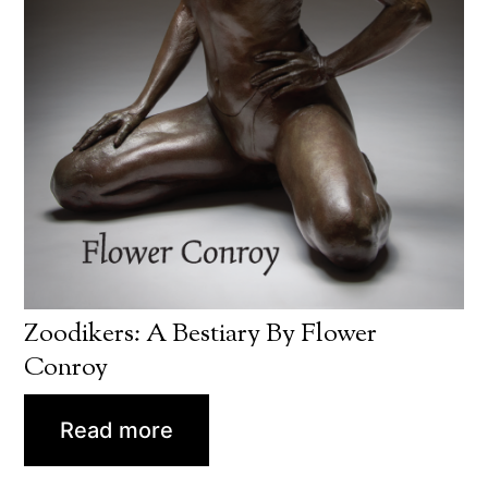
Zoodikers: A Bestiary By Flower
Conroy
Read more