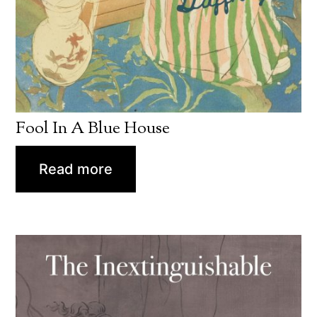
Fool In A Blue House
Read more