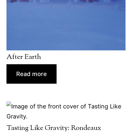
After Earth
Read more
Tasting Like Gravity: Rondeaux