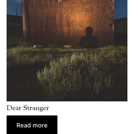
Dear Stranger
Read more