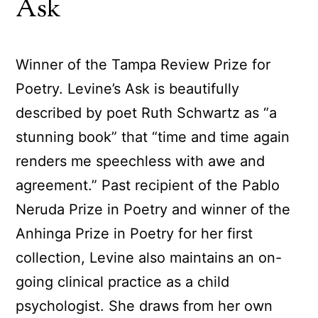
Ask
Winner of the Tampa Review Prize for
Poetry. Levine’s Ask is beautifully
described by poet Ruth Schwartz as “a
stunning book” that “time and time again
renders me speechless with awe and
agreement.” Past recipient of the Pablo
Neruda Prize in Poetry and winner of the
Anhinga Prize in Poetry for her first
collection, Levine also maintains an on-
going clinical practice as a child
psychologist. She draws from her own