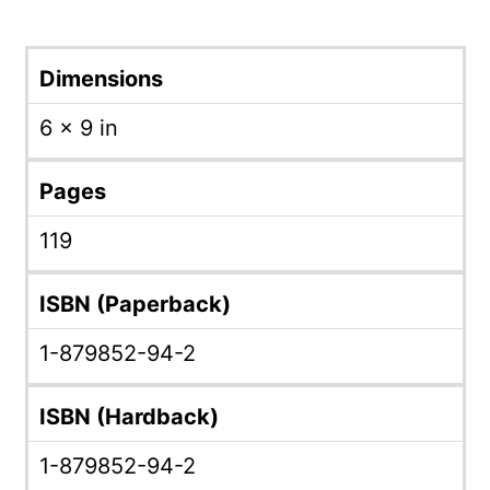
Dimensions
6 × 9 in
Pages
119
ISBN (Paperback)
1-879852-94-2
ISBN (Hardback)
1-879852-94-2