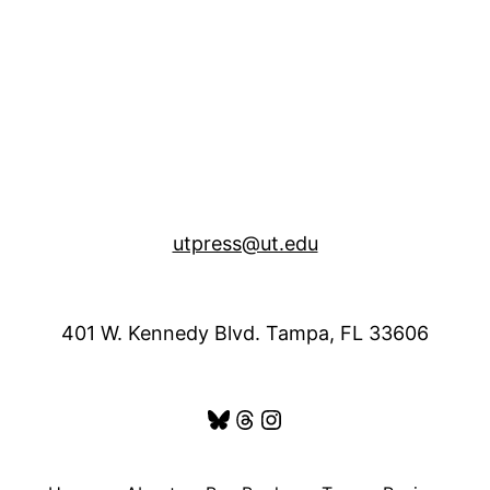
utpress@ut.edu
401 W. Kennedy Blvd. Tampa, FL 33606
Bluesky
Threads
Instagram