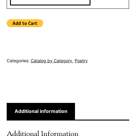
Categories:
Catalog by Category
,
Poetry
Additional information
Additional Information