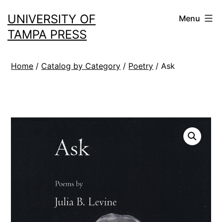
Skip
UNIVERSITY OF
Menu
to
TAMPA PRESS
content
Home
/
Catalog by Category
/
Poetry
/ Ask