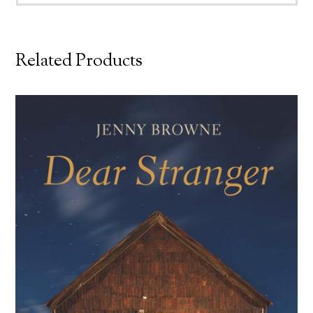
Related Products