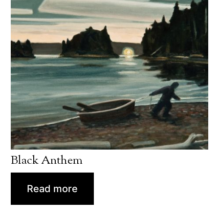
Black Anthem
Read more