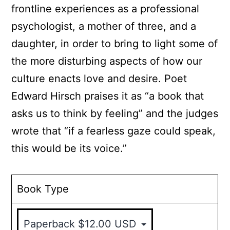
frontline experiences as a professional
psychologist, a mother of three, and a
daughter, in order to bring to light some of
the more disturbing aspects of how our
culture enacts love and desire. Poet
Edward Hirsch praises it as “a book that
asks us to think by feeling” and the judges
wrote that “if a fearless gaze could speak,
this would be its voice.”
Book Type