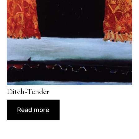
Ditch-Tender
Read more