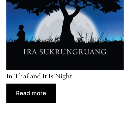
In Thailand It Is Night
Read more