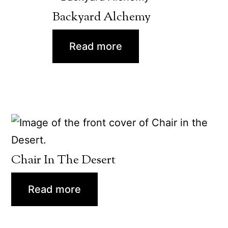
Backyard Alchemy
Read more
Chair In The Desert
Read more