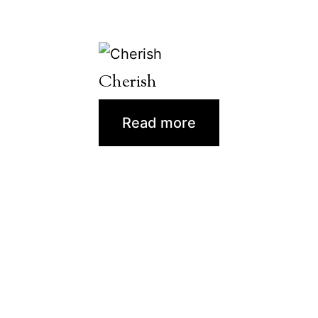
Cherish
Read more