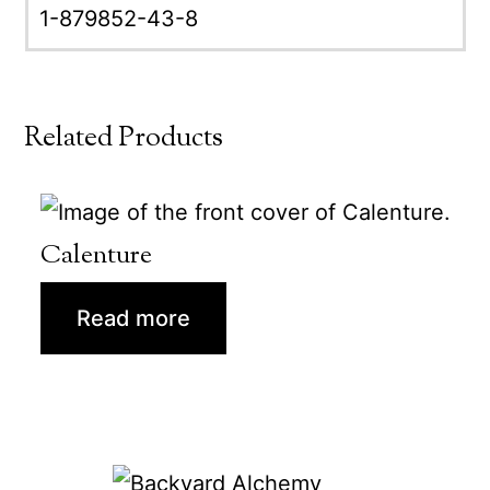
1-879852-43-8
Related Products
Calenture
Read more