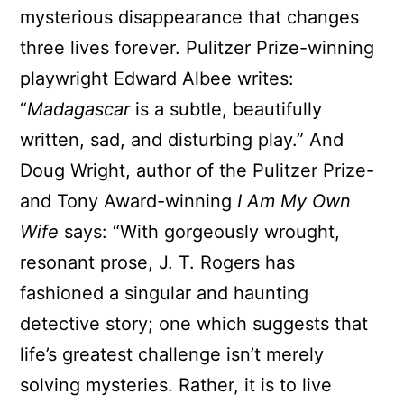
mysterious disappearance that changes
three lives forever. Pulitzer Prize-winning
playwright Edward Albee writes:
“
Madagascar
is a subtle, beautifully
written, sad, and disturbing play.” And
Doug Wright, author of the Pulitzer Prize-
and Tony Award-winning
I Am My Own
Wife
says: “With gorgeously wrought,
resonant prose, J. T. Rogers has
fashioned a singular and haunting
detective story; one which suggests that
life’s greatest challenge isn’t merely
solving mysteries. Rather, it is to live