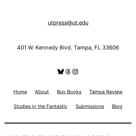
utpress@ut.edu
401 W. Kennedy Blvd. Tampa, FL 33606
Bluesky
Threads
Instagram
Home
About
Buy Books
Tampa Review
Studies in the Fantastic
Submissions
Blog