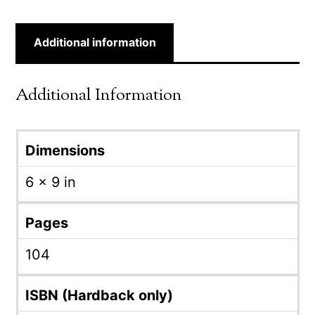
Additional information
Additional Information
Dimensions
6 × 9 in
Pages
104
ISBN (Hardback only)