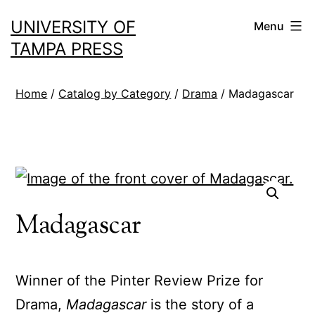
Skip
UNIVERSITY OF
Menu
to
TAMPA PRESS
content
Home
/
Catalog by Category
/
Drama
/ Madagascar
Madagascar
Winner of the Pinter Review Prize for
Drama,
Madagascar
is the story of a