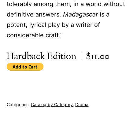
tolerably among them, in a world without
definitive answers.
Madagascar
is a
potent, lyrical play by a writer of
considerable craft.”
Hardback Edition | $11.00
Categories:
Catalog by Category
,
Drama