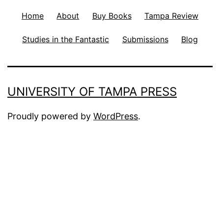
Home
About
Buy Books
Tampa Review
Studies in the Fantastic
Submissions
Blog
UNIVERSITY OF TAMPA PRESS
Proudly powered by
WordPress
.