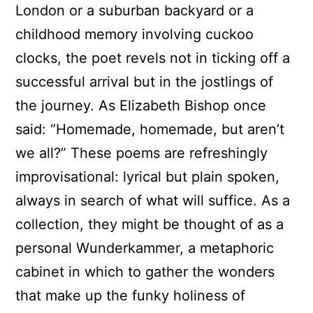
London or a suburban backyard or a
childhood memory involving cuckoo
clocks, the poet revels not in ticking off a
successful arrival but in the jostlings of
the journey. As Elizabeth Bishop once
said: “Homemade, homemade, but aren’t
we all?” These poems are refreshingly
improvisational: lyrical but plain spoken,
always in search of what will suffice. As a
collection, they might be thought of as a
personal Wunderkammer, a metaphoric
cabinet in which to gather the wonders
that make up the funky holiness of