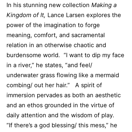
In his stunning new collection
Making a
Kingdom of It,
Lance Larsen explores the
power of the imagination to forge
meaning, comfort, and sacramental
relation in an otherwise chaotic and
burdensome world. “I want to dip my face
in a river,” he states, “and feel/
underwater grass flowing like a mermaid
combing/ out her hair.” A spirit of
immersion pervades as both an aesthetic
and an ethos grounded in the virtue of
daily attention and the wisdom of play.
“If there’s a god blessing/ this mess,” he