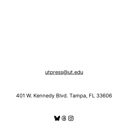
utpress@ut.edu
401 W. Kennedy Blvd. Tampa, FL 33606
Bluesky
Threads
Instagram