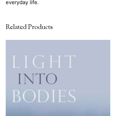
everyday life.
Related Products