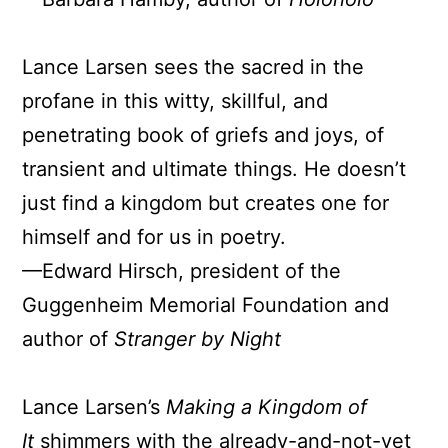
Lance Larsen sees the sacred in the
profane in this witty, skillful, and
penetrating book of griefs and joys, of
transient and ultimate things. He doesn’t
just find a kingdom but creates one for
himself and for us in poetry.
—Edward Hirsch, president of the
Guggenheim Memorial Foundation and
author of
Stranger by Night
Lance Larsen’s
Making a Kingdom of
It
shimmers with the already-and-not-yet