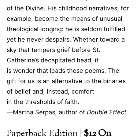
of the Divine. His childhood narratives, for
example, become the means of unusual
theological longing: he is seldom fulfilled
yet he never despairs. Whether toward a
sky that tempers grief before St.
Catherine’s decapitated head, it
is wonder that leads these poems. The
gift for us is an alternative to the binaries
of belief and, instead, comfort
in the thresholds of faith.
—Martha Serpas, author of
Double Effect
Paperback Edition |
$12 On