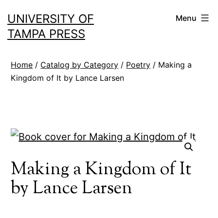
Skip
UNIVERSITY OF
Menu
to
TAMPA PRESS
content
Home
/
Catalog by Category
/
Poetry
/ Making a
Kingdom of It by Lance Larsen
Making a Kingdom of It
by Lance Larsen