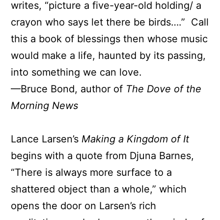
writes, “picture a five-year-old holding/ a
crayon who says let there be birds….” Call
this a book of blessings then whose music
would make a life, haunted by its passing,
into something we can love.
—Bruce Bond, author of
The Dove of the
Morning News
Lance Larsen’s
Making a Kingdom of It
begins with a quote from Djuna Barnes,
“There is always more surface to a
shattered object than a whole,” which
opens the door on Larsen’s rich