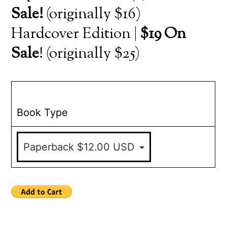
Sale!
(originally $16)
Hardcover Edition |
$19 On
Sale
! (originally $25)
Book Type