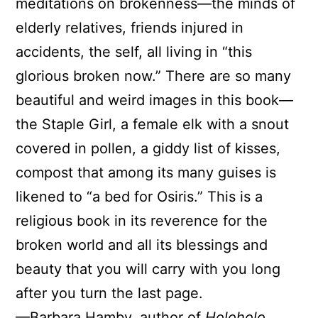
meditations on brokenness—the minds of
elderly relatives, friends injured in
accidents, the self, all living in “this
glorious broken now.” There are so many
beautiful and weird images in this book—
the Staple Girl, a female elk with a snout
covered in pollen, a giddy list of kisses,
compost that among its many guises is
likened to “a bed for Osiris.” This is a
religious book in its reverence for the
broken world and all its blessings and
beauty that you will carry with you long
after you turn the last page.
—Barbara Hamby, author of
Holoholo