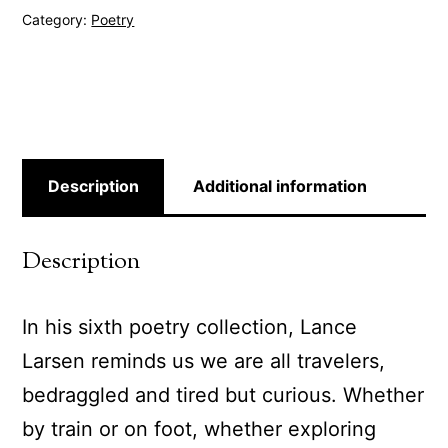
Category:
Poetry
Description
Additional information
Description
In his sixth poetry collection, Lance
Larsen reminds us we are all travelers,
bedraggled and tired but curious. Whether
by train or on foot, whether exploring