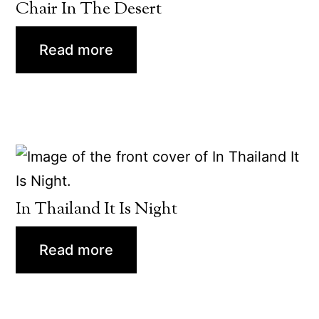
Chair In The Desert
Read more
In Thailand It Is Night
Read more