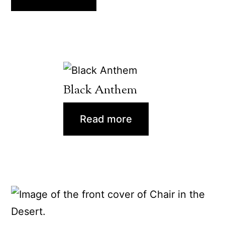
Black Anthem
Read more