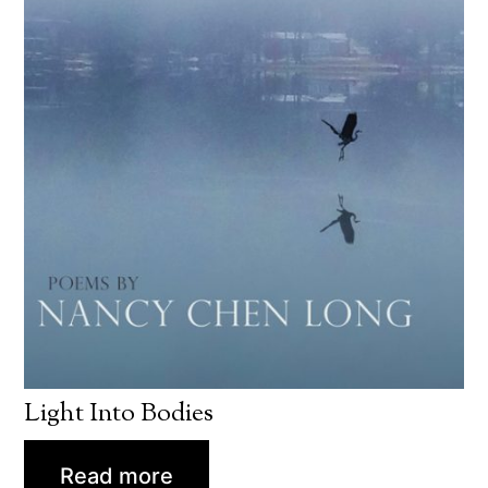
Light Into Bodies
Read more