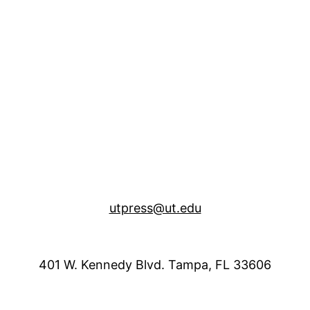
utpress@ut.edu
401 W. Kennedy Blvd. Tampa, FL 33606