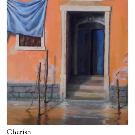
Cherish