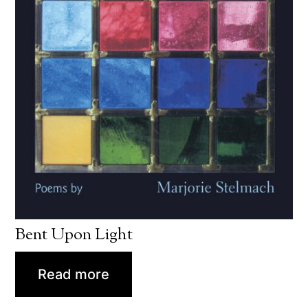
Bent Upon Light
Read more