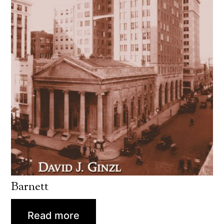
Barnett
Read more