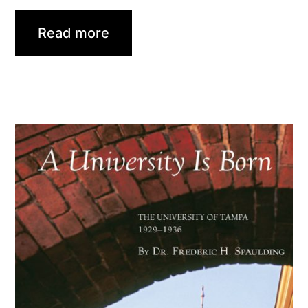
Read more