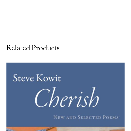
Related Products