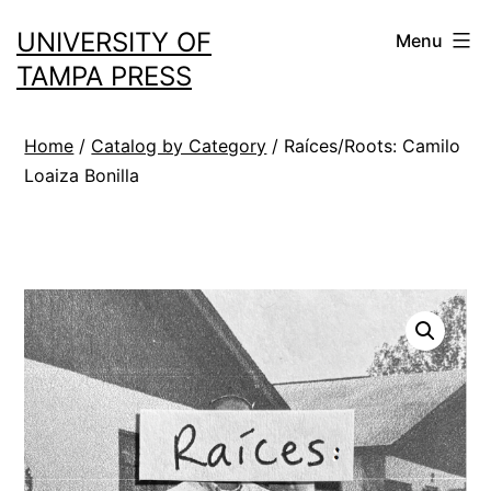
Skip
UNIVERSITY OF
Menu
to
TAMPA PRESS
content
Home
/
Catalog by Category
/ Raíces/Roots: Camilo
Loaiza Bonilla