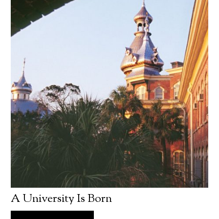
A University Is Born