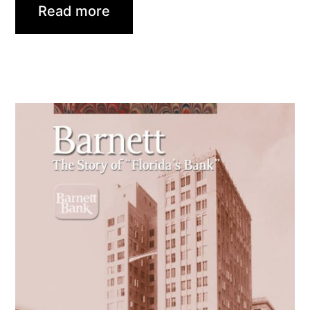
Read more