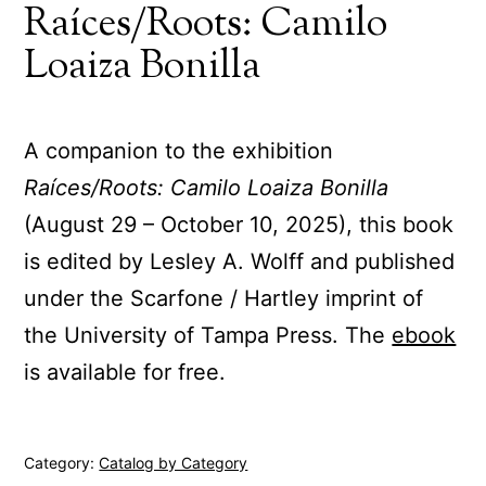
Raíces/Roots: Camilo
Loaiza Bonilla
A companion to the exhibition
Raíces/Roots: Camilo Loaiza Bonilla
(August 29 – October 10, 2025), this book
is edited by Lesley A. Wolff and published
under the Scarfone / Hartley imprint of
the University of Tampa Press. The
ebook
is available for free.
Category:
Catalog by Category