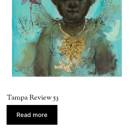
Tampa Review 53
Read more