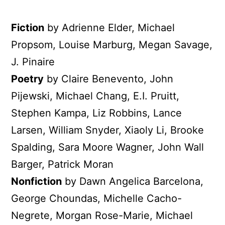
Fiction
by Adrienne Elder, Michael
Propsom, Louise Marburg, Megan Savage,
J. Pinaire
Poetry
by Claire Benevento, John
Pijewski, Michael Chang, E.I. Pruitt,
Stephen Kampa, Liz Robbins, Lance
Larsen, William Snyder, Xiaoly Li, Brooke
Spalding, Sara Moore Wagner, John Wall
Barger, Patrick Moran
Nonfiction
by Dawn Angelica Barcelona,
George Choundas, Michelle Cacho-
Negrete, Morgan Rose-Marie, Michael