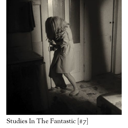
Studies In The Fantastic [#7]