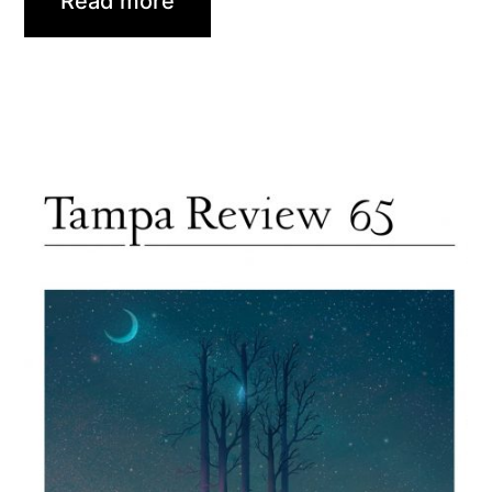
Read more