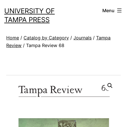
Skip
UNIVERSITY OF
Menu
to
TAMPA PRESS
content
Home
/
Catalog by Category
/
Journals
/
Tampa
Review
/ Tampa Review 68