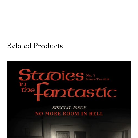
Related Products