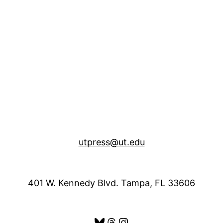
utpress@ut.edu
401 W. Kennedy Blvd. Tampa, FL 33606
Bluesky
Threads
Instagram