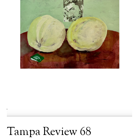
Tampa Review 68