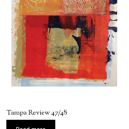
Tampa Review 47/48