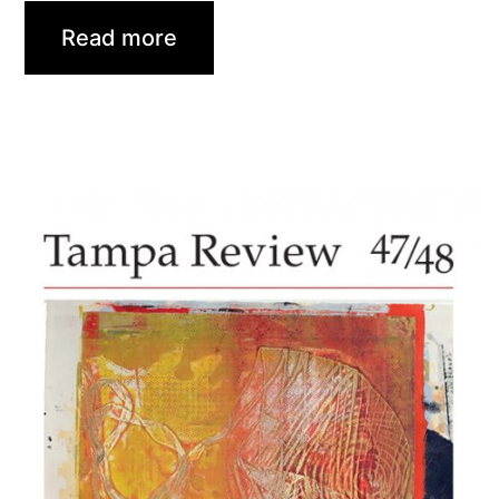
Read more