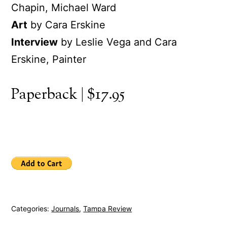
Chapin, Michael Ward
Art
by Cara Erskine
Interview
by Leslie Vega and Cara
Erskine, Painter
Paperback | $17.95
Categories:
Journals
,
Tampa Review