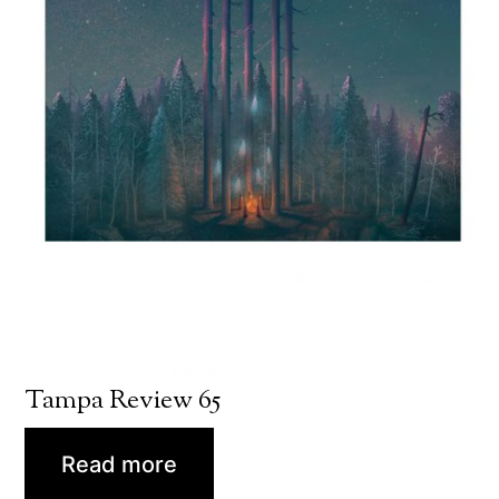
Tampa Review 65
Read more