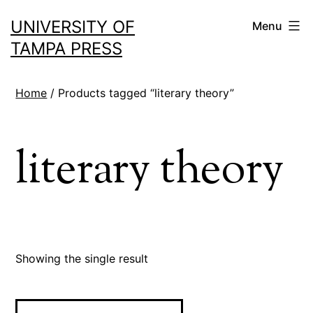
Skip
UNIVERSITY OF
Menu
to
TAMPA PRESS
content
Home
/ Products tagged “literary theory”
literary theory
Showing the single result