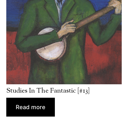
Studies In The Fantastic [#13]
Read more