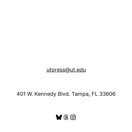
utpress@ut.edu
401 W. Kennedy Blvd. Tampa, FL 33606
Bluesky
Threads
Instagram