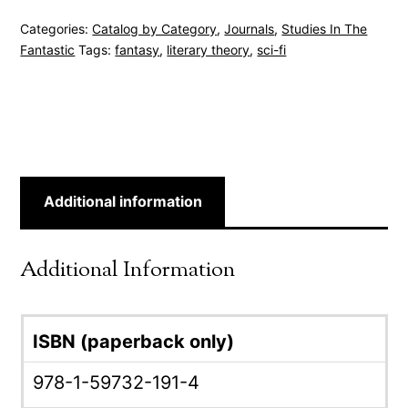
Categories:
Catalog by Category
,
Journals
,
Studies In The
Fantastic
Tags:
fantasy
,
literary theory
,
sci-fi
Additional information
Additional Information
ISBN (paperback only)
978-1-59732-191-4