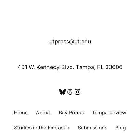
utpress@ut.edu
401 W. Kennedy Blvd. Tampa, FL 33606
Bluesky
Threads
Instagram
Home
About
Buy Books
Tampa Review
Studies in the Fantastic
Submissions
Blog