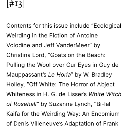
[#13]
Contents for this issue include “Ecological
Weirding in the Fiction of Antoine
Volodine and Jeff VanderMeer” by
Christina Lord, “Goats on the Beach:
Pulling the Wool over Our Eyes in Guy de
Mauppassant’s
Le Horla
” by W. Bradley
Holley, “Off White: The Horror of Abject
Whiteness in H. G. de Lisser’s
White Witch
of Rosehall”
by Suzanne Lynch, “Bi-lal
Kaifa for the Weirding Way: An Encomium
of Denis Villeneuve’s Adaptation of Frank