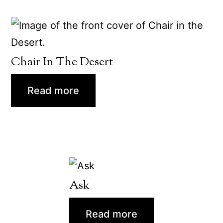
Chair In The Desert
Read more
Ask
Read more