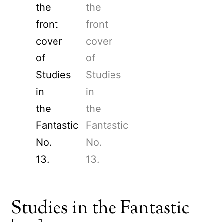
Studies in the Fantastic