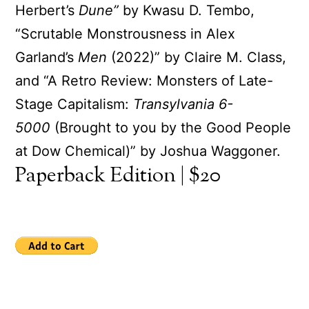
Herbert’s
Dune”
by Kwasu D. Tembo,
“Scrutable Monstrousness in Alex
Garland’s
Men
(2022)” by Claire M. Class,
and “A Retro Review: Monsters of Late-
Stage Capitalism:
Transylvania 6-
5000
(Brought to you by the Good People
at Dow Chemical)” by Joshua Waggoner.
Paperback Edition | $20