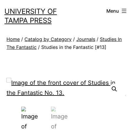
Skip
UNIVERSITY OF
Menu
to
TAMPA PRESS
content
Home
/
Catalog by Category
/
Journals
/
Studies In
The Fantastic
/ Studies in the Fantastic [#13]