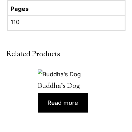
Pages
110
Related Products
Buddha’s Dog
Read more