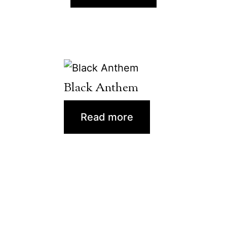
Black Anthem
Read more