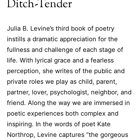
Ditch-Tender
Julia B. Levine’s third book of poetry
instills a dramatic appreciation for the
fullness and challenge of each stage of
life. With lyrical grace and a fearless
perception, she writes of the public and
private roles we play as child, parent,
partner, lover, psychologist, neighbor, and
friend. Along the way we are immersed in
poetic experiences both complex and
inspiring. In the words of poet Kate
Northrop, Levine captures “the gorgeous