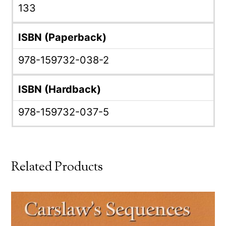
133
ISBN (Paperback)
978-159732-038-2
ISBN (Hardback)
978-159732-037-5
Related Products