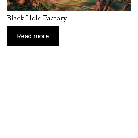
Black Hole Factory
Read more