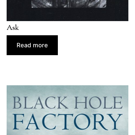
Ask
Read more