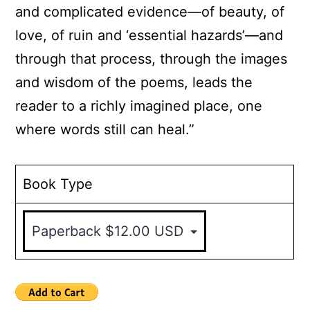
and complicated evidence—of beauty, of
love, of ruin and ‘essential hazards’—and
through that process, through the images
and wisdom of the poems, leads the
reader to a richly imagined place, one
where words still can heal.”
Book Type