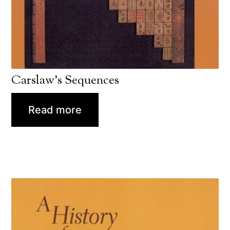
Carslaw’s Sequences
Read more