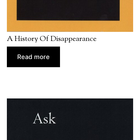
A History Of Disappearance
Read more