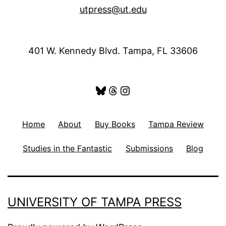
utpress@ut.edu
401 W. Kennedy Blvd. Tampa, FL 33606
Bluesky
Threads
Instagram
Home
About
Buy Books
Tampa Review
Studies in the Fantastic
Submissions
Blog
UNIVERSITY OF TAMPA PRESS