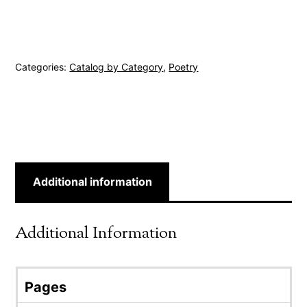
Categories:
Catalog by Category
,
Poetry
Additional information
Additional Information
Pages