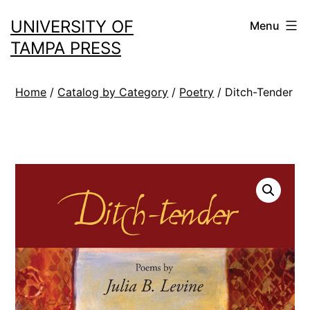
Skip
UNIVERSITY OF
Menu
to
TAMPA PRESS
content
Home
/
Catalog by Category
/
Poetry
/ Ditch-Tender