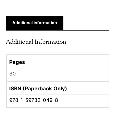
Additional information
Additional Information
Pages
30
ISBN (Paperback Only)
978-1-59732-049-8