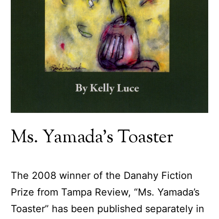
Ms. Yamada’s Toaster
The 2008 winner of the Danahy Fiction
Prize from Tampa Review, “Ms. Yamada’s
Toaster” has been published separately in