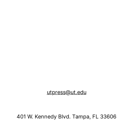
utpress@ut.edu
401 W. Kennedy Blvd. Tampa, FL 33606