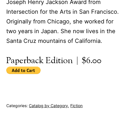
Joseph Henry Jackson Award from
Intersection for the Arts in San Francisco.
Originally from Chicago, she worked for
two years in Japan. She now lives in the
Santa Cruz mountains of California.
Paperback Edition | $6.00
Categories:
Catalog by Category
,
Fiction