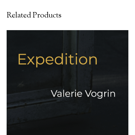
Related Products