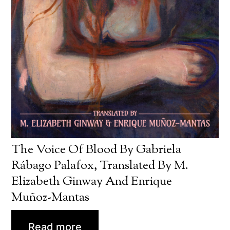
The Voice Of Blood By Gabriela
Rábago Palafox, Translated By M.
Elizabeth Ginway And Enrique
Muñoz-Mantas
Read more