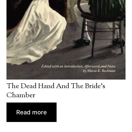
The Dead Hand And The Bride’s
Chamber
Read more