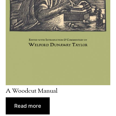
A Woodcut Manual
Read more