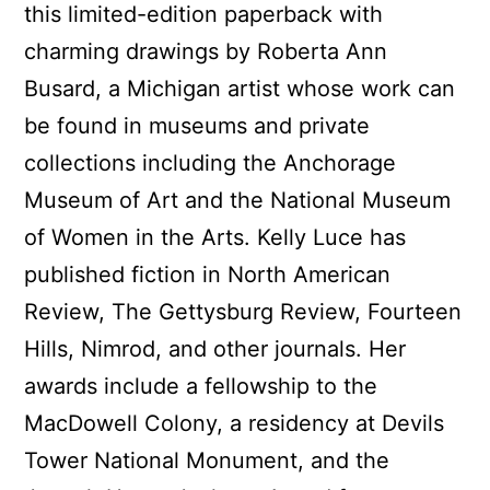
this limited-edition paperback with
charming drawings by Roberta Ann
Busard, a Michigan artist whose work can
be found in museums and private
collections including the Anchorage
Museum of Art and the National Museum
of Women in the Arts. Kelly Luce has
published fiction in North American
Review, The Gettysburg Review, Fourteen
Hills, Nimrod, and other journals. Her
awards include a fellowship to the
MacDowell Colony, a residency at Devils
Tower National Monument, and the