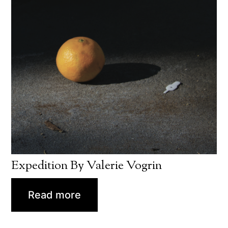
Expedition By Valerie Vogrin
Read more