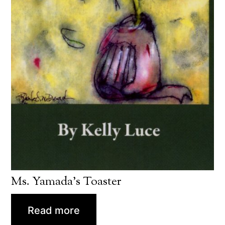
Ms. Yamada’s Toaster
Read more