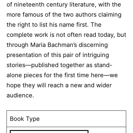
of nineteenth century literature, with the
more famous of the two authors claiming
the right to list his name first. The
complete work is not often read today, but
through Maria Bachman’s discerning
presentation of this pair of intriguing
stories—published together as stand-
alone pieces for the first time here—we
hope they will reach a new and wider
audience.
Book Type