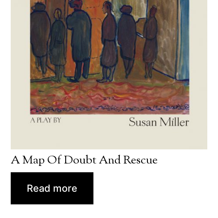
A Map Of Doubt And Rescue
Read more