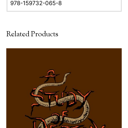
978-159732-065-8
Related Products