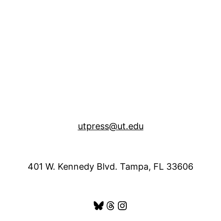
utpress@ut.edu
401 W. Kennedy Blvd. Tampa, FL 33606
Bluesky
Threads
Instagram