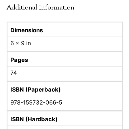
Additional Information
Dimensions
6 × 9 in
Pages
74
ISBN (Paperback)
978-159732-066-5
ISBN (Hardback)