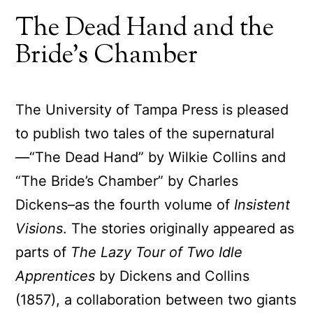
The Dead Hand and the
Bride’s Chamber
The University of Tampa Press is pleased
to publish two tales of the supernatural
—“The Dead Hand” by Wilkie Collins and
“The Bride’s Chamber” by Charles
Dickens–as the fourth volume of
Insistent
Visions
. The stories originally appeared as
parts of
The Lazy Tour of Two Idle
Apprentices
by Dickens and Collins
(1857), a collaboration between two giants