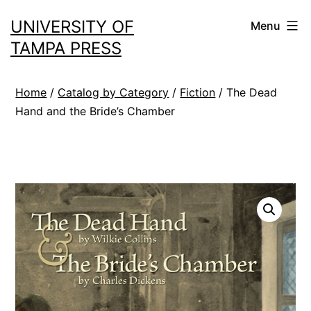
Skip
UNIVERSITY OF
Menu
to
TAMPA PRESS
content
Home
/
Catalog by Category
/
Fiction
/ The Dead
Hand and the Bride’s Chamber