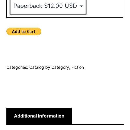
Categories:
Catalog by Category
,
Fiction
Additional information