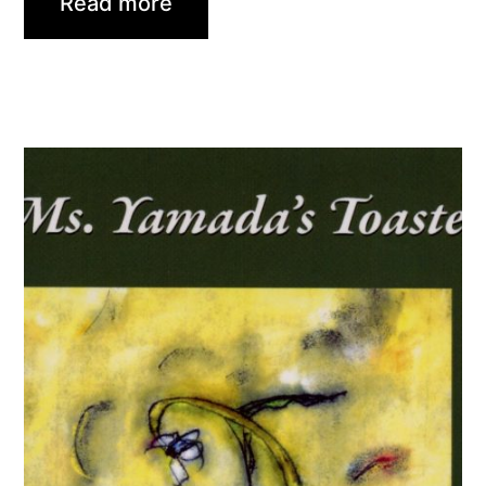
Read more