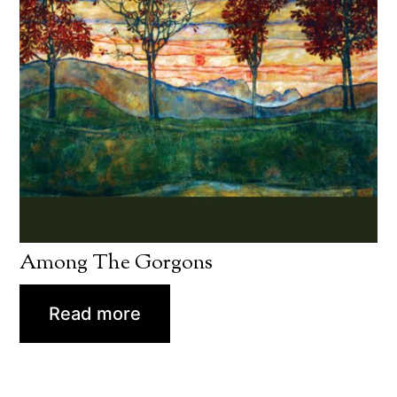
Among The Gorgons
Read more