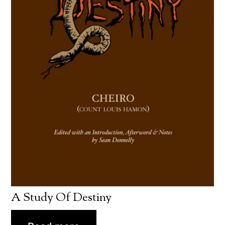
A Study Of Destiny