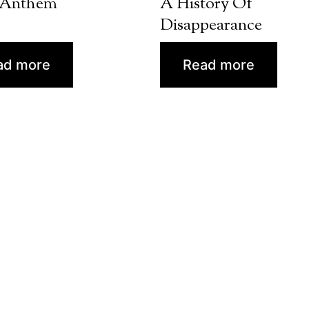
 Anthem
A History Of
Disappearance
ad more
Read more