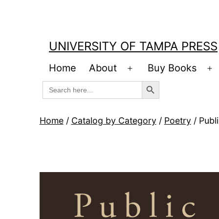
Skip
to
content
UNIVERSITY OF TAMPA PRESS
Home
About
Buy Books
Open
O
Search Button
Search
menu
m
for:
Home
/
Catalog by Category
/
Poetry
/ Publ