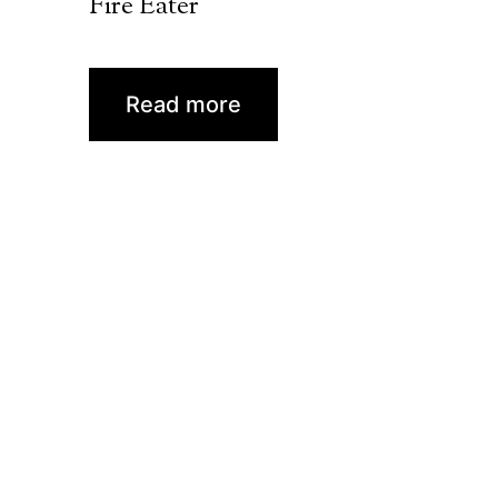
Fire Eater
Read more