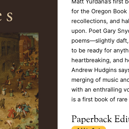
Matt Yurdana’s first 
for the Oregon Book A
recollections, and ha
upon. Poet Gary Snyde
poems—slightly daft,
to be ready for anyth
heartbreaking, and h
Andrew Hudgins says,
merging of music an
with an enthralling v
is a first book of rar
Paperback Edit