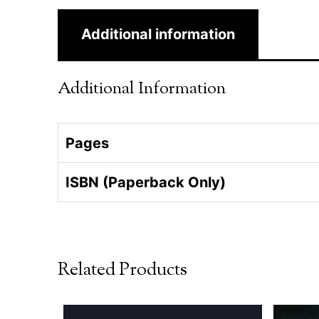
Additional information
Additional Information
Pages
ISBN (Paperback Only)
Related Products