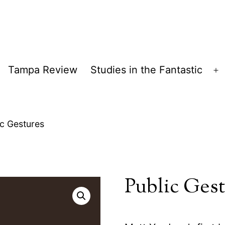
Tampa Review
Studies in the Fantastic
pen
O
enu
m
ic Gestures
Public Ges