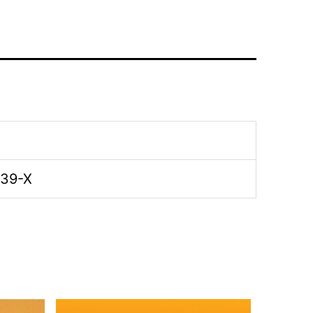
-39-X