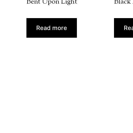
Bent Upon Light
Black
Read more
Re