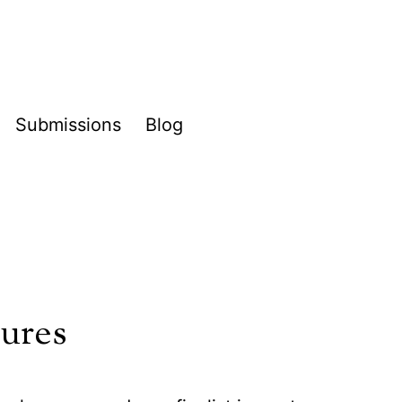
Submissions
Blog
pen
enu
tures