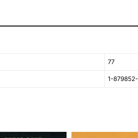
77
1-879852