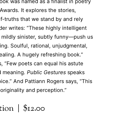
book was named as a finalist in poetry
wards. It explores the stories,
lf-truths that we stand by and rely
r writes: “These highly intelligent
 mildly sinister, subtly funny—push us
ing. Soulful, rational, unjudgmental,
ealing. A hugely refreshing book.”
 “Few poets can equal his astute
d meaning.
Public Gestures
speaks
oice.” And Pattiann Rogers says, “This
e originality and perception.”
ion | $12.00