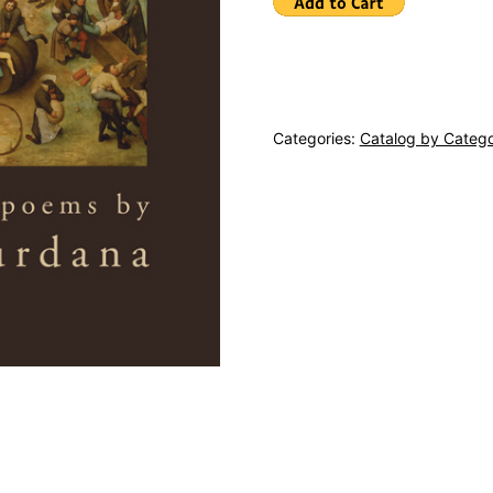
Categories:
Catalog by Categ