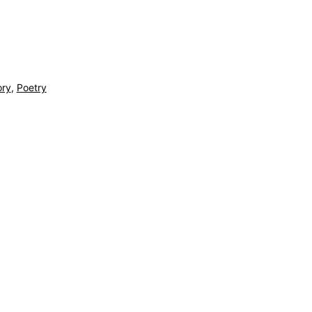
ory
,
Poetry