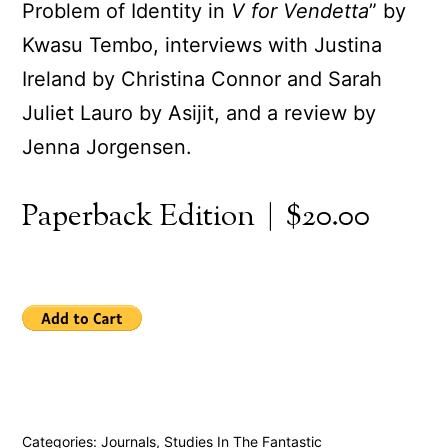
Problem of Identity in
V for Vendetta
” by
Kwasu Tembo, interviews with Justina
Ireland by Christina Connor and Sarah
Juliet Lauro by Asijit, and a review by
Jenna Jorgensen.
Paperback Edition | $20.00
Categories:
Journals
,
Studies In The Fantastic