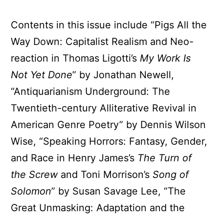
Contents in this issue include “Pigs All the
Way Down: Capitalist Realism and Neo-
reaction in Thomas Ligotti’s
My Work Is
Not Yet Done
” by Jonathan Newell,
“Antiquarianism Underground: The
Twentieth-century Alliterative Revival in
American Genre Poetry” by Dennis Wilson
Wise, “Speaking Horrors: Fantasy, Gender,
and Race in Henry James’s
The Turn of
the Screw
and Toni Morrison’s
Song of
Solomon
” by Susan Savage Lee, “The
Great Unmasking: Adaptation and the