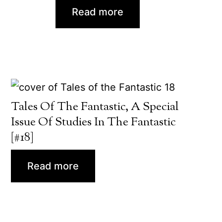
Read more
Tales Of The Fantastic, A Special
Issue Of Studies In The Fantastic
[#18]
Read more