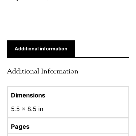
Additional information
Additional Information
Dimensions
5.5 × 8.5 in
Pages