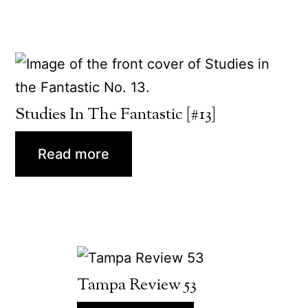
Studies In The Fantastic [#13]
Read more
Tampa Review 53