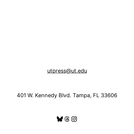
utpress@ut.edu
401 W. Kennedy Blvd. Tampa, FL 33606
Bluesky
Threads
Instagram