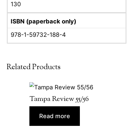
130
ISBN (paperback only)
978-1-59732-188-4
Related Products
Tampa Review 55/56
Read more