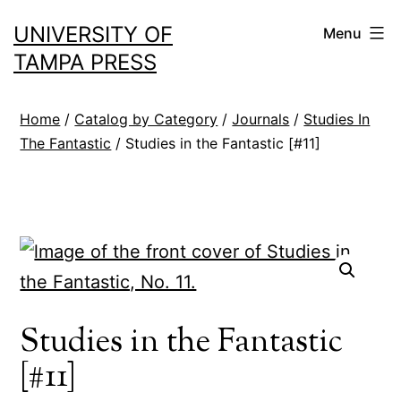
Skip
UNIVERSITY OF
Menu
to
TAMPA PRESS
content
Home
/
Catalog by Category
/
Journals
/
Studies In
The Fantastic
/ Studies in the Fantastic [#11]
Studies in the Fantastic
[#11]