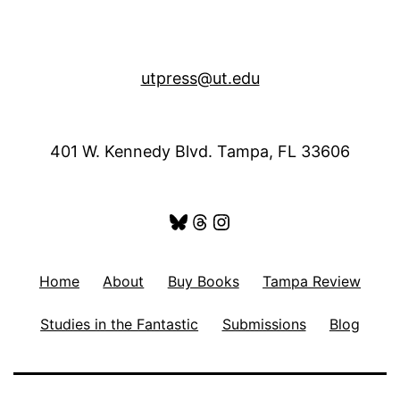
utpress@ut.edu
401 W. Kennedy Blvd. Tampa, FL 33606
Bluesky
Threads
Instagram
Home
About
Buy Books
Tampa Review
Studies in the Fantastic
Submissions
Blog