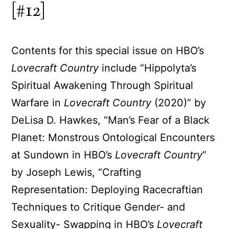
[#12]
Contents for this special issue on HBO’s
Lovecraft Country
include “Hippolyta’s
Spiritual Awakening Through Spiritual
Warfare in
Lovecraft Country
(2020)” by
DeLisa D. Hawkes, “Man’s Fear of a Black
Planet: Monstrous Ontological Encounters
at Sundown in HBO’s
Lovecraft Country
”
by Joseph Lewis, “Crafting
Representation: Deploying Racecraftian
Techniques to Critique Gender- and
Sexuality- Swapping in HBO’s
Lovecraft