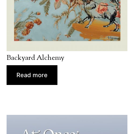
Backyard Alchemy
Read more