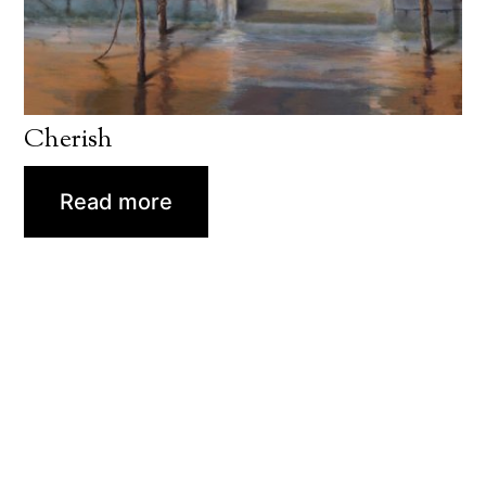
Cherish
Read more