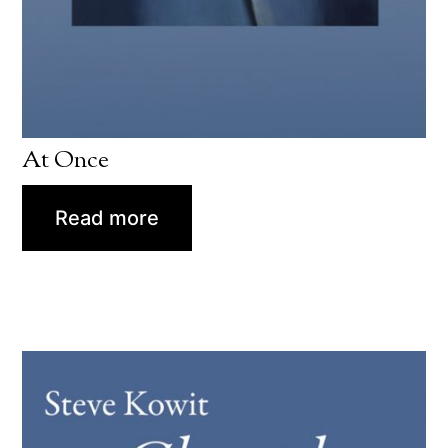
At Once
Read more