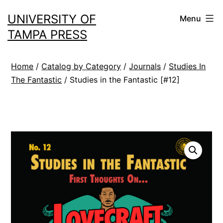
Skip
UNIVERSITY OF
Menu
to
TAMPA PRESS
content
Home
/
Catalog by Category
/
Journals
/
Studies In
The Fantastic
/ Studies in the Fantastic [#12]