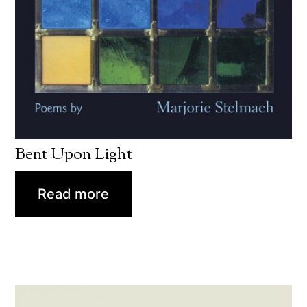
Bent Upon Light
Read more