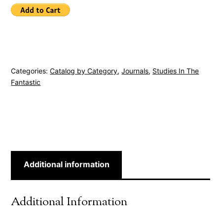
Categories:
Catalog by Category
,
Journals
,
Studies In The
Fantastic
Additional information
Additional Information