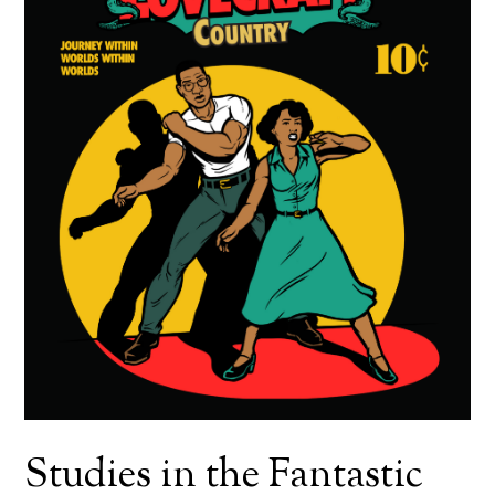
Studies in the Fantastic