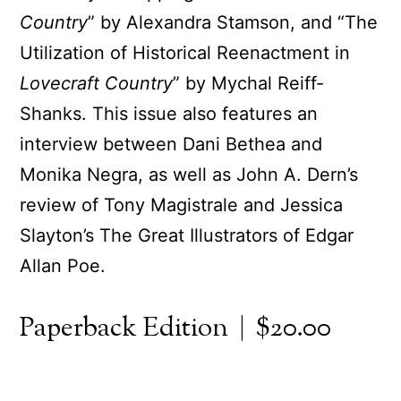
Country
” by Alexandra Stamson, and “The
Utilization of Historical Reenactment in
Lovecraft Country
” by Mychal Reiff-
Shanks. This issue also features an
interview between Dani Bethea and
Monika Negra, as well as John A. Dern’s
review of Tony Magistrale and Jessica
Slayton’s The Great Illustrators of Edgar
Allan Poe.
Paperback Edition | $20.00