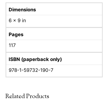
Dimensions
6 × 9 in
Pages
117
ISBN (paperback only)
978-1-59732-190-7
Related Products