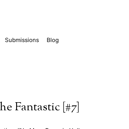
Submissions
Blog
pen
enu
he Fantastic [#7]