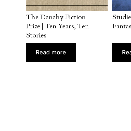
The Danahy Fiction
Studie
Prize | Ten Years, Ten
Fantas
Stories
Read more
Re