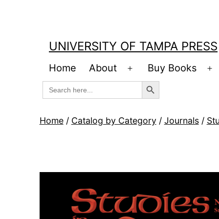
Skip
to
content
UNIVERSITY OF TAMPA PRESS
Home
About
Buy Books
Open
O
Search Button
Search
menu
m
for:
Home
/
Catalog by Category
/
Journals
/
Stu