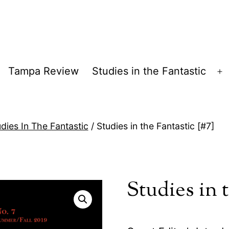
Tampa Review
Studies in the Fantastic
pen
O
enu
m
dies In The Fantastic
/ Studies in the Fantastic [#7]
Studies in t