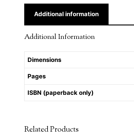
Additional information
Additional Information
Dimensions
Pages
ISBN (paperback only)
Related Products