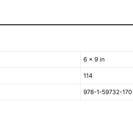
6 × 9 in
114
978-1-59732-170