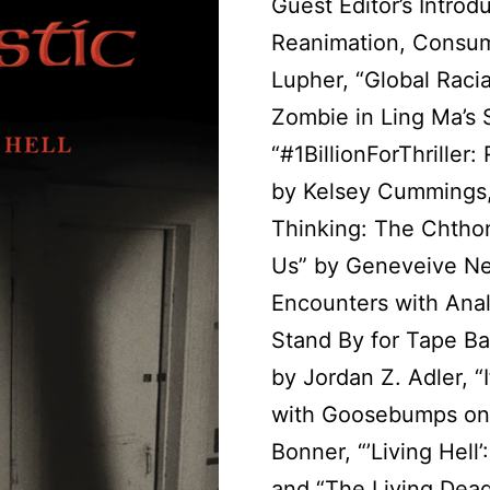
Guest Editor’s Introd
Reanimation, Consum
Lupher, “Global Raci
Zombie in Ling Ma’s 
“#1BillionForThriller
by Kelsey Cummings,
Thinking: The Chtho
Us” by Geneveive N
Encounters with Anal
Stand By for Tape B
by Jordan Z. Adler, “
with Goosebumps on
Bonner, “’Living Hell’
and “The Living Dead