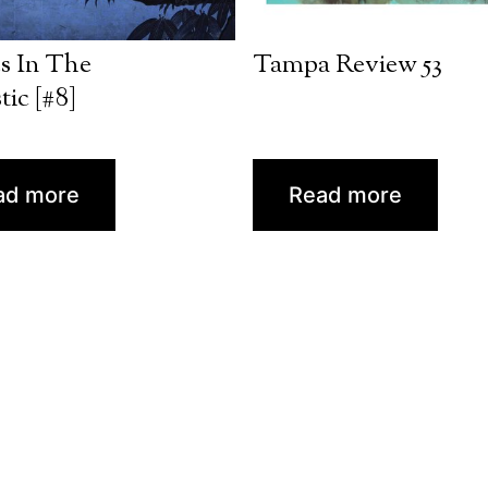
s In The
Tampa Review 53
tic [#8]
ad more
Read more