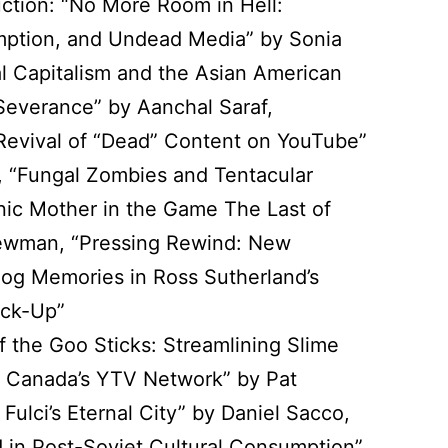
uction: “No More Room in Hell:
ption, and Undead Media” by Sonia
al Capitalism and the Asian American
Severance” by Aanchal Saraf,
: Revival of “Dead” Content on YouTube”
 “Fungal Zombies and Tentacular
nic Mother in the Game The Last of
ewman, “Pressing Rewind: New
og Memories in Ross Sutherland’s
ack-Up”
If the Goo Sticks: Streamlining Slime
 Canada’s YTV Network” by Pat
: Fulci’s Eternal City” by Daniel Sacco,
 in Post-Soviet Cultural Consumption”