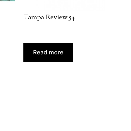
Tampa Review 54
Read more