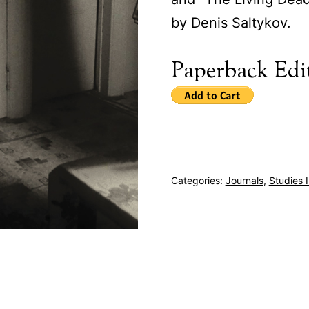
by Denis Saltykov.
Paperback Edi
Categories:
Journals
,
Studies 