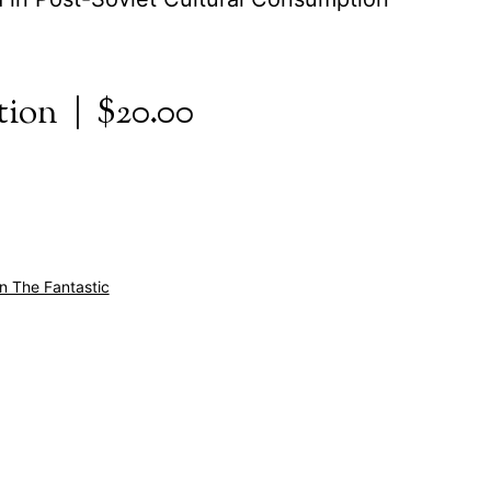
tion | $20.00
In The Fantastic