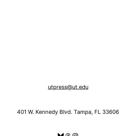
utpress@ut.edu
401 W. Kennedy Blvd. Tampa, FL 33606
Bluesky
Threads
Instagram