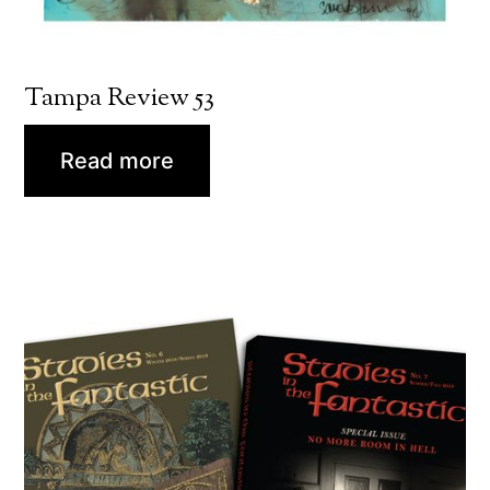
Tampa Review 53
Read more