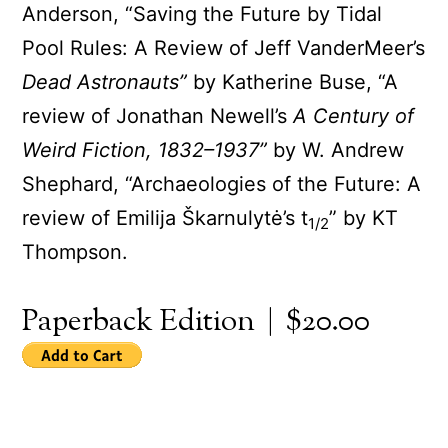
Anderson, “Saving the Future by Tidal
Pool Rules: A Review of Jeff VanderMeer’s
Dead Astronauts”
by Katherine Buse, “A
review of Jonathan Newell’s
A Century of
Weird Fiction, 1832–1937”
by W. Andrew
Shephard, “Archaeologies of the Future: A
review of Emilija Škarnulytė’s t
” by KT
1/2
Thompson.
Paperback Edition | $20.00