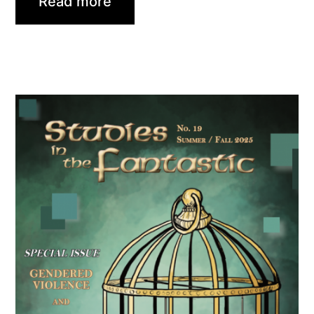
Read more