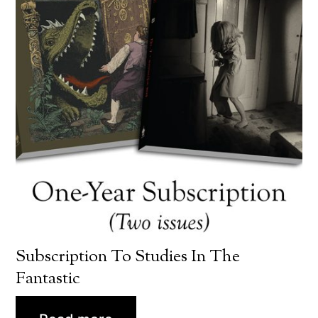
Subscription To Studies In The
Fantastic