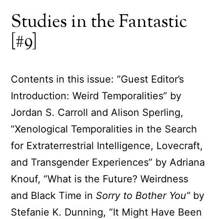
Studies in the Fantastic
[#9]
Contents in this issue: “Guest Editor’s
Introduction: Weird Temporalities” by
Jordan S. Carroll and Alison Sperling,
“Xenological Temporalities in the Search
for Extraterrestrial Intelligence, Lovecraft,
and Transgender Experiences” by Adriana
Knouf, “What is the Future? Weirdness
and Black Time in
Sorry to Bother You”
by
Stefanie K. Dunning, “It Might Have Been