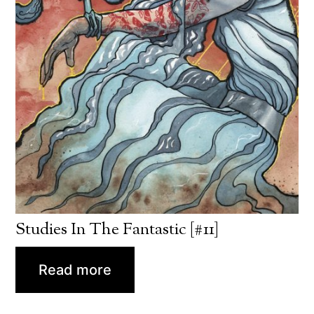
Studies In The Fantastic [#11]
Read more