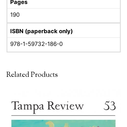
Pages
190
ISBN (paperback only)
978-1-59732-186-0
Related Products