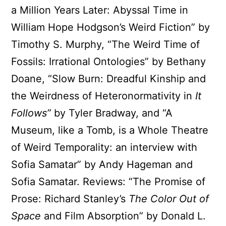
a Million Years Later: Abyssal Time in
William Hope Hodgson’s Weird Fiction” by
Timothy S. Murphy, “The Weird Time of
Fossils: Irrational Ontologies” by Bethany
Doane, “Slow Burn: Dreadful Kinship and
the Weirdness of Heteronormativity in
It
Follows”
by Tyler Bradway, and “A
Museum, like a Tomb, is a Whole Theatre
of Weird Temporality: an interview with
Sofia Samatar” by Andy Hageman and
Sofia Samatar. Reviews: “The Promise of
Prose: Richard Stanley’s
The Color Out of
Space
and Film Absorption” by Donald L.