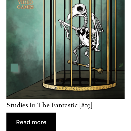
Studies In The Fantastic [#19]
Read more