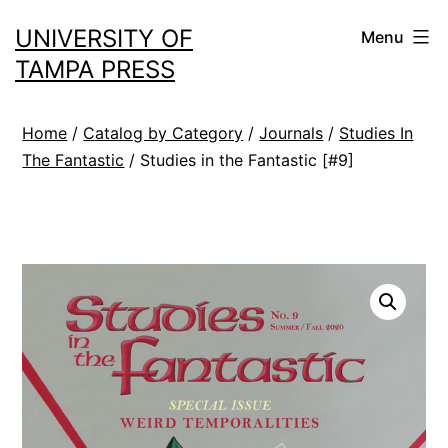
Skip
UNIVERSITY OF
Menu
to
TAMPA PRESS
content
Home
/
Catalog by Category
/
Journals
/
Studies In
The Fantastic
/ Studies in the Fantastic [#9]