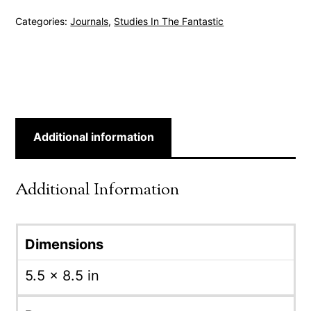
Categories:
Journals
,
Studies In The Fantastic
Additional information
Additional Information
Dimensions
5.5 × 8.5 in