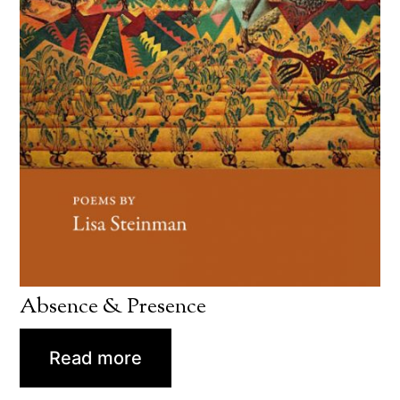
Absence & Presence
Read more