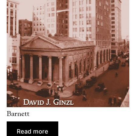
Barnett
Read more