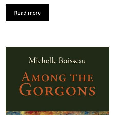
Read more