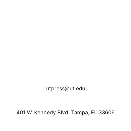
utpress@ut.edu
401 W. Kennedy Blvd. Tampa, FL 33606