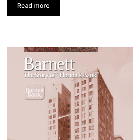
Read more