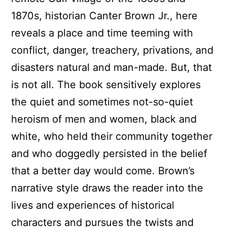
1870s, historian Canter Brown Jr., here
reveals a place and time teeming with
conflict, danger, treachery, privations, and
disasters natural and man-made. But, that
is not all. The book sensitively explores
the quiet and sometimes not-so-quiet
heroism of men and women, black and
white, who held their community together
and who doggedly persisted in the belief
that a better day would come. Brown’s
narrative style draws the reader into the
lives and experiences of historical
characters and pursues the twists and