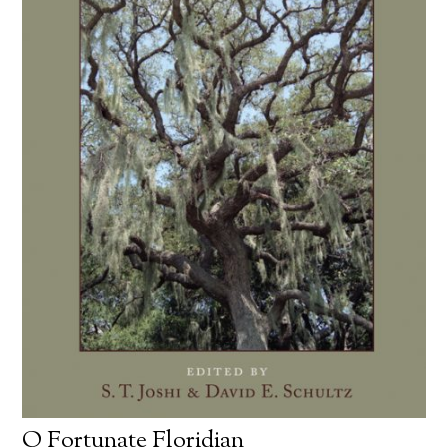
O Fortunate Floridian