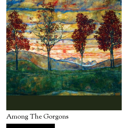
Among The Gorgons