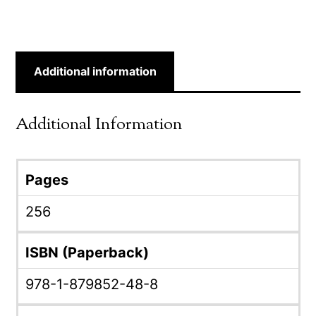
Additional information
Additional Information
Pages
256
ISBN (Paperback)
978-1-879852-48-8