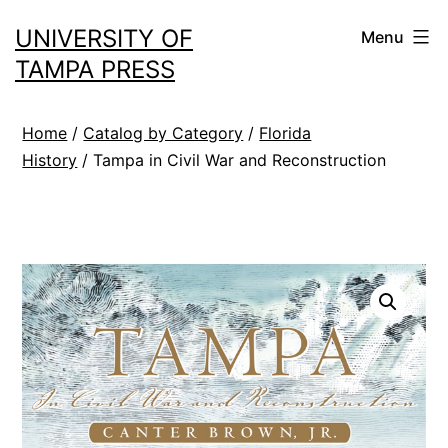
Skip
UNIVERSITY OF
Menu
to
TAMPA PRESS
content
Home
/
Catalog by Category
/
Florida
History
/ Tampa in Civil War and Reconstruction