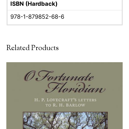
ISBN (Hardback)
978-1-879852-68-6
Related Products