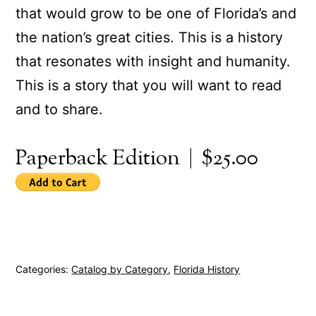
that would grow to be one of Florida’s and
the nation’s great cities. This is a history
that resonates with insight and humanity.
This is a story that you will want to read
and to share.
Paperback Edition | $25.00
Categories:
Catalog by Category
,
Florida History