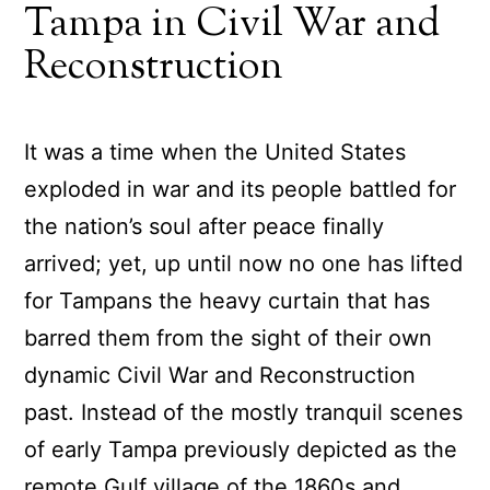
Tampa in Civil War and
Reconstruction
It was a time when the United States
exploded in war and its people battled for
the nation’s soul after peace finally
arrived; yet, up until now no one has lifted
for Tampans the heavy curtain that has
barred them from the sight of their own
dynamic Civil War and Reconstruction
past. Instead of the mostly tranquil scenes
of early Tampa previously depicted as the
remote Gulf village of the 1860s and