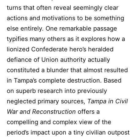
turns that often reveal seemingly clear
actions and motivations to be something
else entirely. One remarkable passage
typifies many others as it explores how a
lionized Confederate hero’s heralded
defiance of Union authority actually
constituted a blunder that almost resulted
in Tampa’s complete destruction. Based
on superb research into previously
neglected primary sources,
Tampa in Civil
War and Reconstruction
offers a
compelling and complex view of the
period’s impact upon a tiny civilian outpost