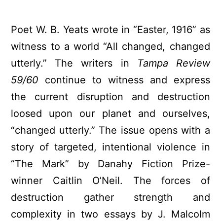
Poet W. B. Yeats wrote in “Easter, 1916” as
witness to a world “All changed, changed
utterly.” The writers in
Tampa Review
59/60
continue to witness and express
the current disruption and destruction
loosed upon our planet and ourselves,
“changed utterly.” The issue opens with a
story of targeted, intentional violence in
“The Mark” by Danahy Fiction Prize-
winner Caitlin O’Neil. The forces of
destruction gather strength and
complexity in two essays by J. Malcolm