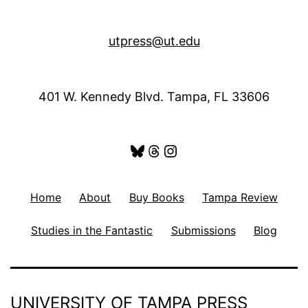
utpress@ut.edu
401 W. Kennedy Blvd. Tampa, FL 33606
Bluesky
Threads
Instagram
Home
About
Buy Books
Tampa Review
Studies in the Fantastic
Submissions
Blog
UNIVERSITY OF TAMPA PRESS