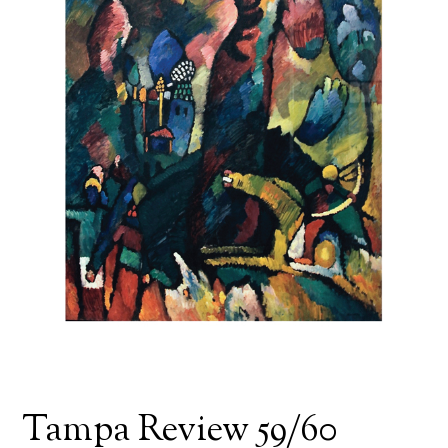
Tampa Review 59/60