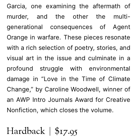
Garcia, one examining the aftermath of
murder, and the other the multi-
generational consequences of Agent
Orange in warfare. These pieces resonate
with a rich selection of poetry, stories, and
visual art in the issue and culminate in a
profound struggle with environmental
damage in “Love in the Time of Climate
Change,” by Caroline Woodwell, winner of
an AWP Intro Journals Award for Creative
Nonfiction, which closes the volume.
Hardback | $17.95