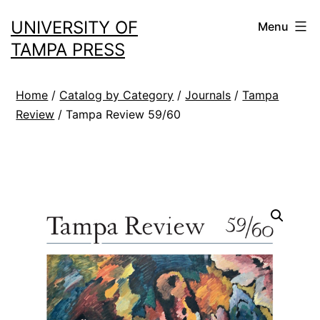
Skip
UNIVERSITY OF
Menu
to
TAMPA PRESS
content
Home
/
Catalog by Category
/
Journals
/
Tampa
Review
/ Tampa Review 59/60