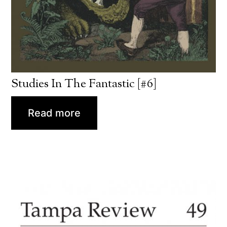
Studies In The Fantastic [#6]
Read more