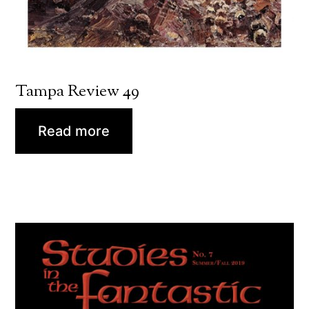
Tampa Review 49
Read more