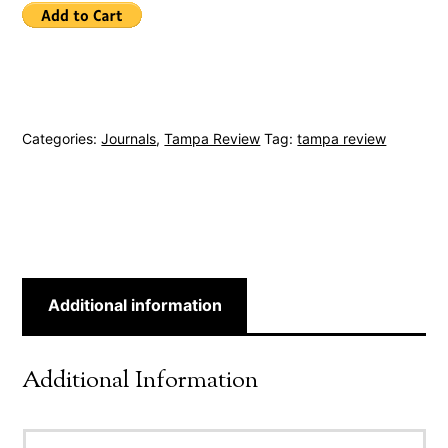
Categories:
Journals
,
Tampa Review
Tag:
tampa review
Additional information
Additional Information