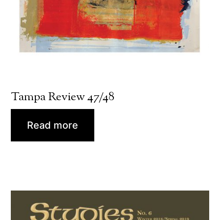
Tampa Review 47/48
Read more