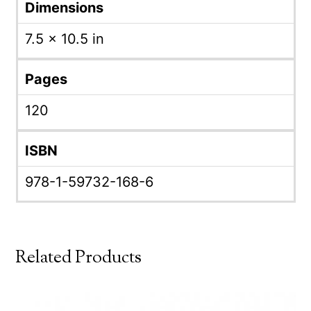
Dimensions
7.5 × 10.5 in
Pages
120
ISBN
978-1-59732-168-6
Related Products