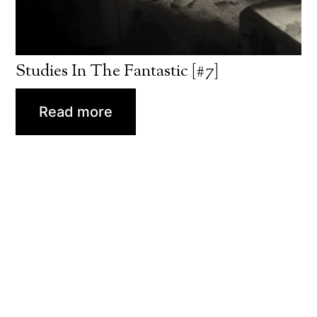
Studies In The Fantastic [#7]
Read more