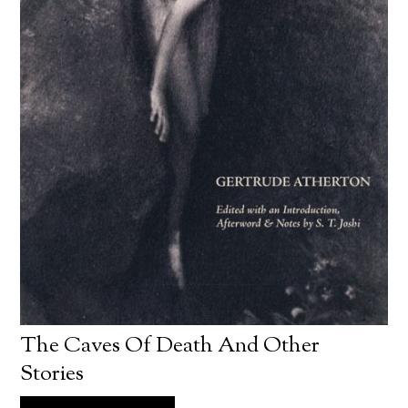
The Caves Of Death And Other
Stories