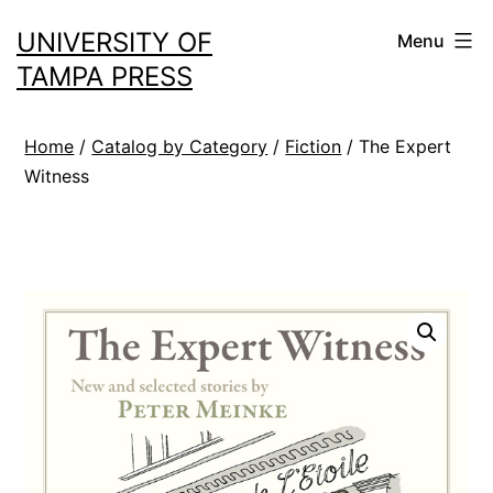
Skip
UNIVERSITY OF
Menu
to
TAMPA PRESS
content
Home
/
Catalog by Category
/
Fiction
/ The Expert
Witness