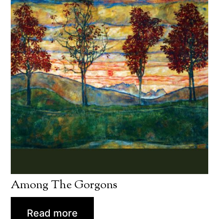
Among The Gorgons
Read more