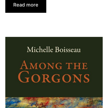
Read more