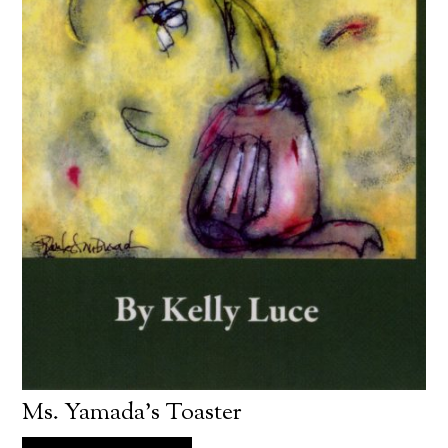
Ms. Yamada’s Toaster