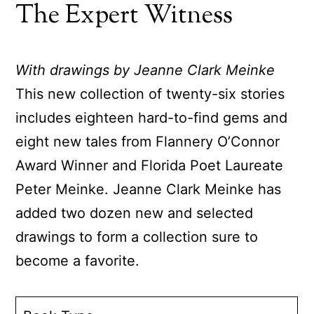
The Expert Witness
With drawings by Jeanne Clark Meinke
This new collection of twenty-six stories
includes eighteen hard-to-find gems and
eight new tales from Flannery O’Connor
Award Winner and Florida Poet Laureate
Peter Meinke. Jeanne Clark Meinke has
added two dozen new and selected
drawings to form a collection sure to
become a favorite.