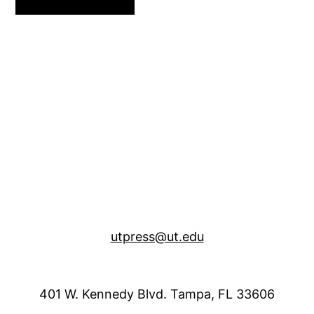
utpress@ut.edu
401 W. Kennedy Blvd. Tampa, FL 33606