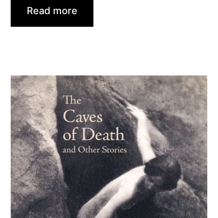
Read more