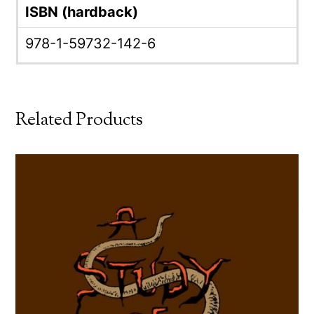
ISBN (hardback)
978-1-59732-142-6
Related Products