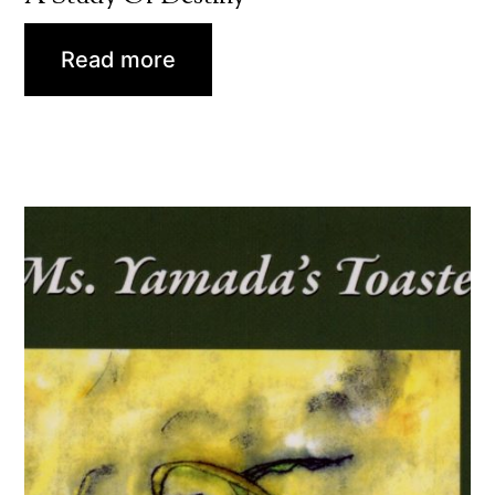
Read more