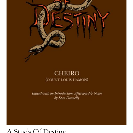
A Study Of Destiny