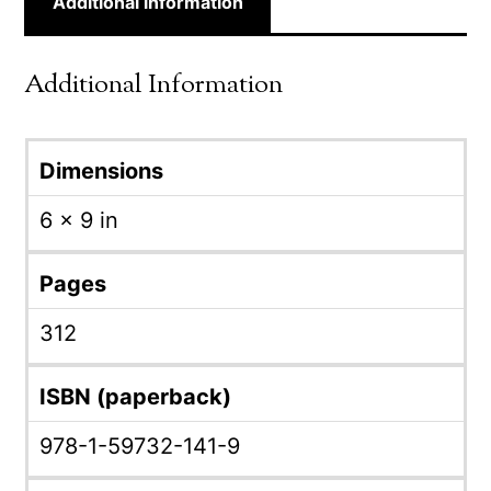
Additional information
Additional Information
Dimensions
6 × 9 in
Pages
312
ISBN (paperback)
978-1-59732-141-9