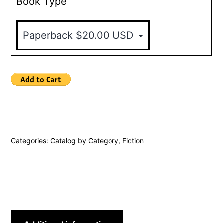
Book Type
Categories:
Catalog by Category
,
Fiction