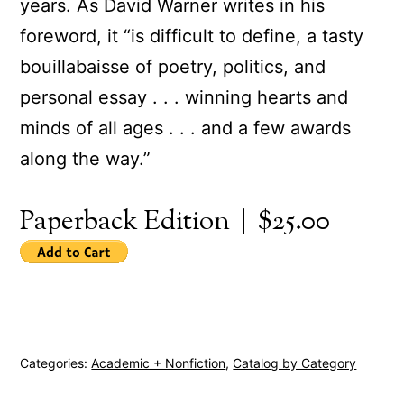
years. As David Warner writes in his
foreword, it “is difficult to define, a tasty
bouillabaisse of poetry, politics, and
personal essay . . . winning hearts and
minds of all ages . . . and a few awards
along the way.”
Paperback Edition | $25.00
Categories:
Academic + Nonfiction
,
Catalog by Category