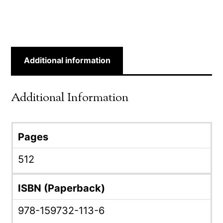
Additional information
Additional Information
Pages
512
ISBN (Paperback)
978-159732-113-6