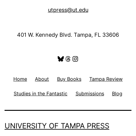
utpress@ut.edu
401 W. Kennedy Blvd. Tampa, FL 33606
Bluesky
Threads
Instagram
Home
About
Buy Books
Tampa Review
Studies in the Fantastic
Submissions
Blog
UNIVERSITY OF TAMPA PRESS