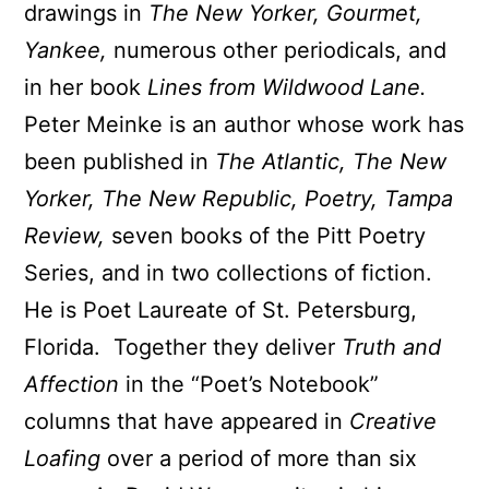
drawings in
The New Yorker, Gourmet,
Yankee,
numerous other periodicals, and
in her book
Lines from Wildwood Lane.
Peter Meinke is an author whose work has
been published in
The Atlantic, The New
Yorker, The New Republic, Poetry, Tampa
Review,
seven books of the Pitt Poetry
Series, and in two collections of fiction.
He is Poet Laureate of St. Petersburg,
Florida. Together they deliver
Truth and
Affection
in the “Poet’s Notebook”
columns that have appeared in
Creative
Loafing
over a period of more than six