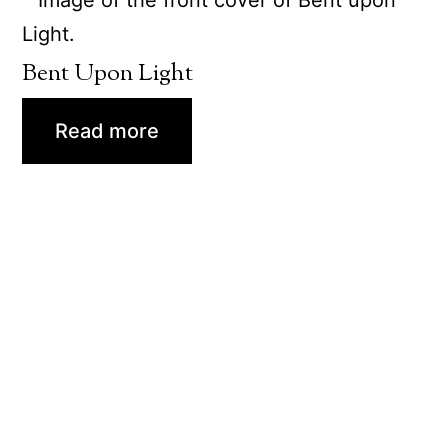
Bent Upon Light
Read more