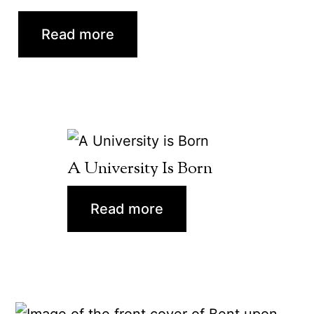
Read more
A University Is Born
Read more