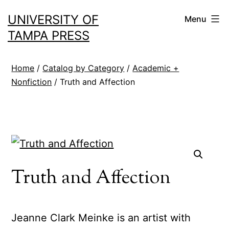
Skip
UNIVERSITY OF
Menu
to
TAMPA PRESS
content
Home
/
Catalog by Category
/
Academic +
Nonfiction
/ Truth and Affection
Truth and Affection
Jeanne Clark Meinke is an artist with