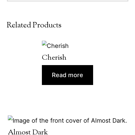
Related Products
Cherish
Read more
Almost Dark