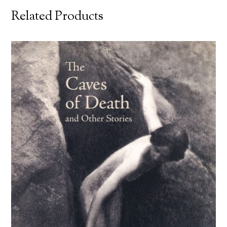
Related Products