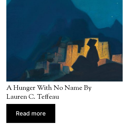
A Hunger With No Name By
Lauren C. Teffeau
Read more