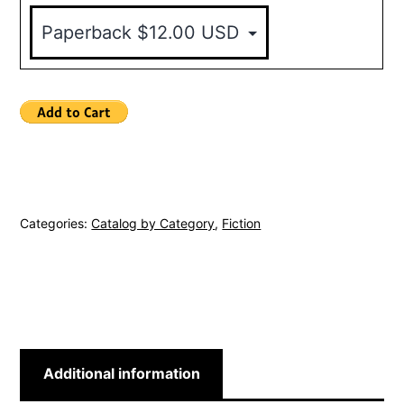
Categories:
Catalog by Category
,
Fiction
Additional information