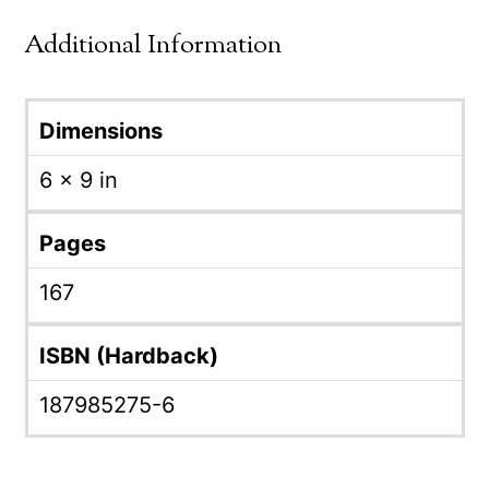
Additional Information
Dimensions
6 × 9 in
Pages
167
ISBN (Hardback)
187985275-6