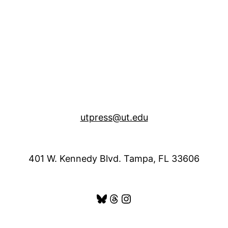
utpress@ut.edu
401 W. Kennedy Blvd. Tampa, FL 33606
Bluesky
Threads
Instagram