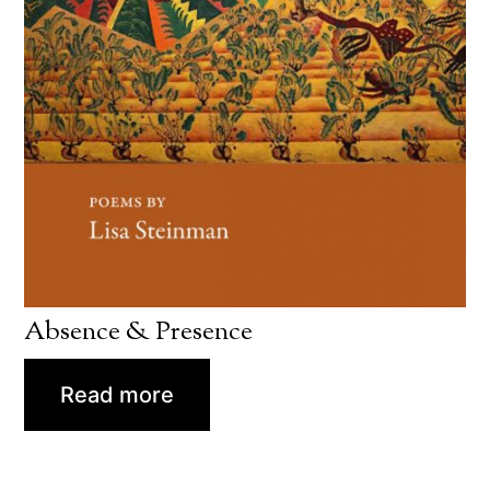
Absence & Presence
Read more