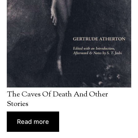
The Caves Of Death And Other
Stories
Read more