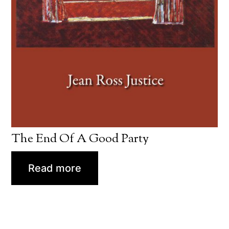
The End Of A Good Party
Read more