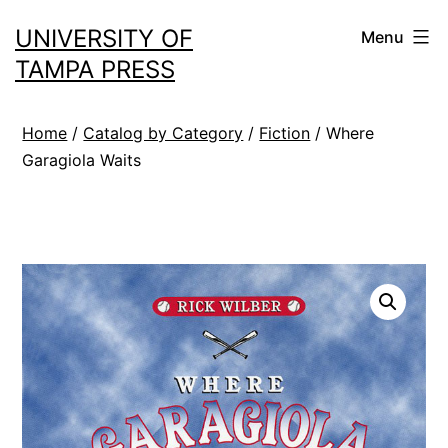
Skip
UNIVERSITY OF
Menu
to
TAMPA PRESS
content
Home
/
Catalog by Category
/
Fiction
/ Where
Garagiola Waits