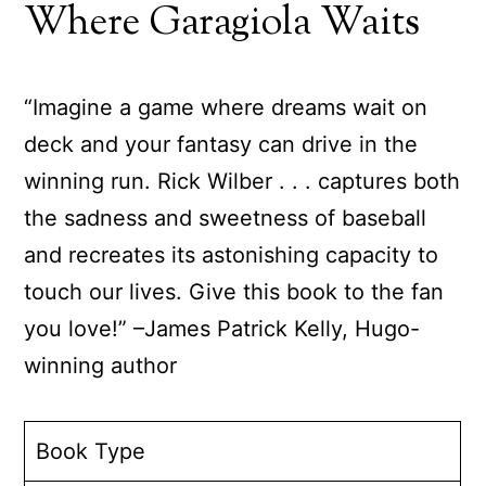
Where Garagiola Waits
“Imagine a game where dreams wait on
deck and your fantasy can drive in the
winning run. Rick Wilber . . . captures both
the sadness and sweetness of baseball
and recreates its astonishing capacity to
touch our lives. Give this book to the fan
you love!” –James Patrick Kelly, Hugo-
winning author
Book Type