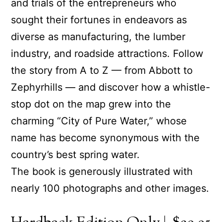
and trials of the entrepreneurs who
sought their fortunes in endeavors as
diverse as manufacturing, the lumber
industry, and roadside attractions. Follow
the story from A to Z — from Abbott to
Zephyrhills — and discover how a whistle-
stop dot on the map grew into the
charming “City of Pure Water,” whose
name has become synonymous with the
country’s best spring water.
The book is generously illustrated with
nearly 100 photographs and other images.