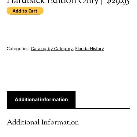
Hardback Edition Only | $29.95
Categories:
Catalog by Category
,
Florida History
Additional information
Additional Information