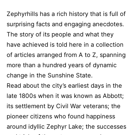
Zephyrhills has a rich history that is full of
surprising facts and engaging anecdotes.
The story of its people and what they
have achieved is told here in a collection
of articles arranged from A to Z, spanning
more than a hundred years of dynamic
change in the Sunshine State.
Read about the city’s earliest days in the
late 1800s when it was known as Abbott;
its settlement by Civil War veterans; the
pioneer citizens who found happiness
around idyllic Zephyr Lake; the successes