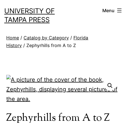
Skip
UNIVERSITY OF
Menu
to
TAMPA PRESS
content
Home
/
Catalog by Category
/
Florida
History
/ Zephyrhills from A to Z
Zephyrhills from A to Z