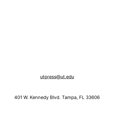
utpress@ut.edu
401 W. Kennedy Blvd. Tampa, FL 33606