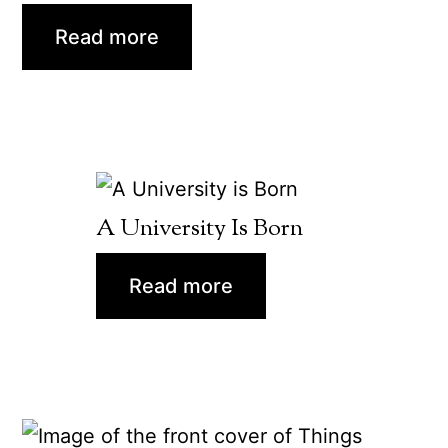
Read more
A University Is Born
Read more