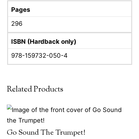
Pages
296
ISBN (Hardback only)
978-159732-050-4
Related Products
Go Sound The Trumpet!