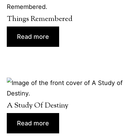
Things Remembered
Read more
A Study Of Destiny
Read more