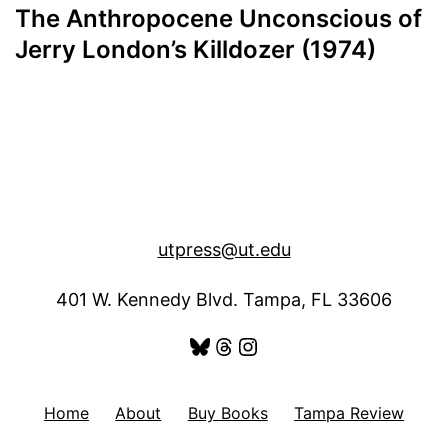
The Anthropocene Unconscious of
Jerry London’s Killdozer (1974)
utpress@ut.edu
401 W. Kennedy Blvd. Tampa, FL 33606
Bluesky
Threads
Instagram
Home
About
Buy Books
Tampa Review