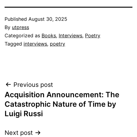
Published
August 30, 2025
By
utpress
Categorized as
Books
,
Interviews
,
Poetry
Tagged
interviews
,
poetry
Post
Previous post
Navigation
Acquisition Announcement: The
Catastrophic Nature of Time by
Luigi Russi
Next post