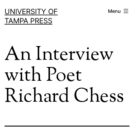
Skip
UNIVERSITY OF
Menu
to
TAMPA PRESS
content
An Interview
with Poet
Richard Chess