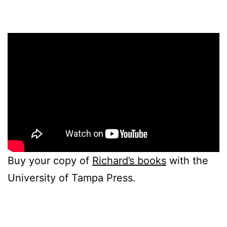
Buy your copy of
Richard’s books
with the
University of Tampa Press.