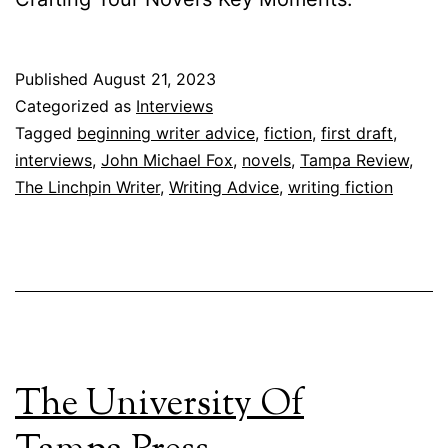
Published
August 21, 2023
Categorized as
Interviews
Tagged
beginning writer advice
,
fiction
,
first draft
,
interviews
,
John Michael Fox
,
novels
,
Tampa Review
,
The Linchpin Writer
,
Writing Advice
,
writing fiction
The University Of