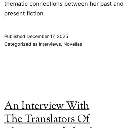
thematic connections between her past and
present fiction.
Published
December 17, 2025
Categorized as
Interviews
,
Novellas
An Interview With
The Translators Of