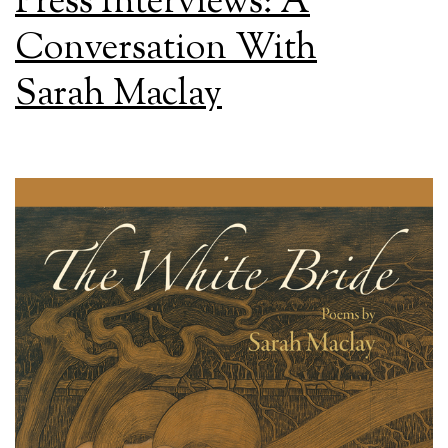
Press Interviews: A
Conversation With
Sarah Maclay