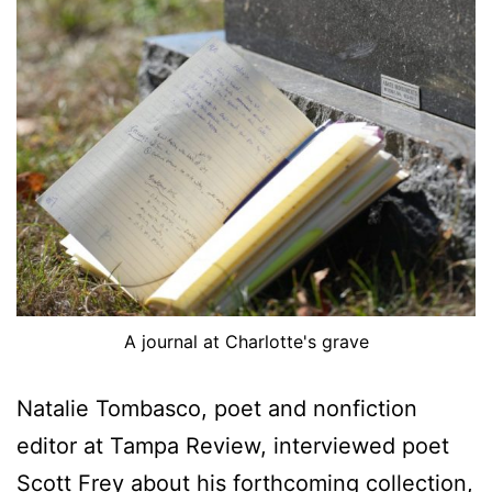
A journal at Charlotte's grave
Natalie Tombasco, poet and nonfiction
editor at Tampa Review, interviewed poet
Scott Frey about his forthcoming collection,