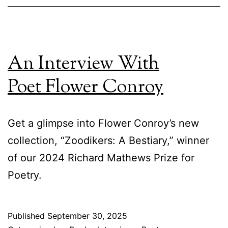
An Interview With
Poet Flower Conroy
Get a glimpse into Flower Conroy’s new
collection, “Zoodikers: A Bestiary,” winner
of our 2024 Richard Mathews Prize for
Poetry.
Published
September 30, 2025