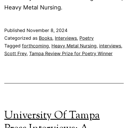
Heavy Metal Nursing.
Published
November 8, 2024
Categorized as
Books
,
Interviews
,
Poetry
Tagged
forthcoming
,
Heavy Metal Nursing
,
interviews
,
Scott Frey
,
Tampa Review Prize for Poetry Winner
University Of Tampa