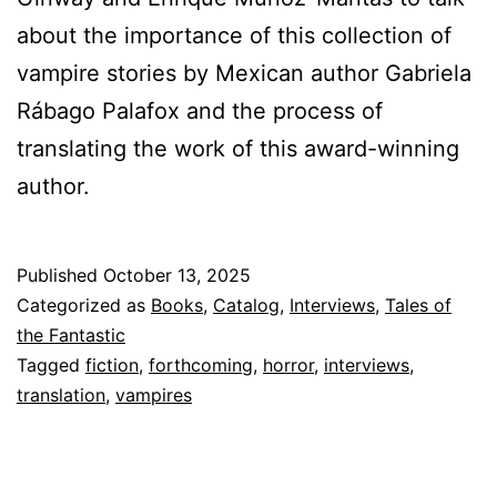
about the importance of this collection of
vampire stories by Mexican author Gabriela
Rábago Palafox and the process of
translating the work of this award-winning
author.
Published
October 13, 2025
Categorized as
Books
,
Catalog
,
Interviews
,
Tales of
the Fantastic
Tagged
fiction
,
forthcoming
,
horror
,
interviews
,
translation
,
vampires