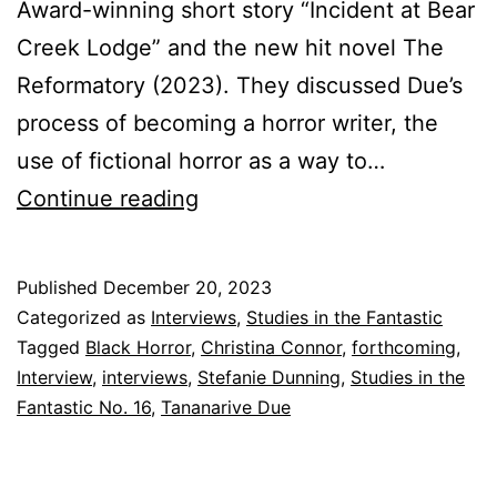
Award-winning short story “Incident at Bear
Creek Lodge” and the new hit novel The
Reformatory (2023). They discussed Due’s
process of becoming a horror writer, the
use of fictional horror as a way to…
Sneak
Continue reading
Peak:
Studies
Published
December 20, 2023
in
Categorized as
Interviews
,
Studies in the Fantastic
the
Tagged
Black Horror
,
Christina Connor
,
forthcoming
,
Interview
,
interviews
,
Stefanie Dunning
,
Studies in the
Fantastic
Fantastic No. 16
,
Tananarive Due
No.
16