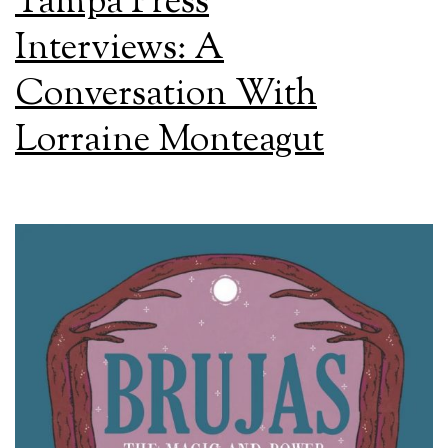
Tampa Press
Interviews: A
Conversation With
Lorraine Monteagut