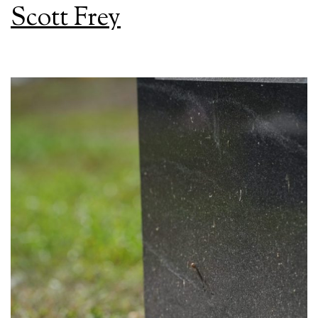
Scott Frey