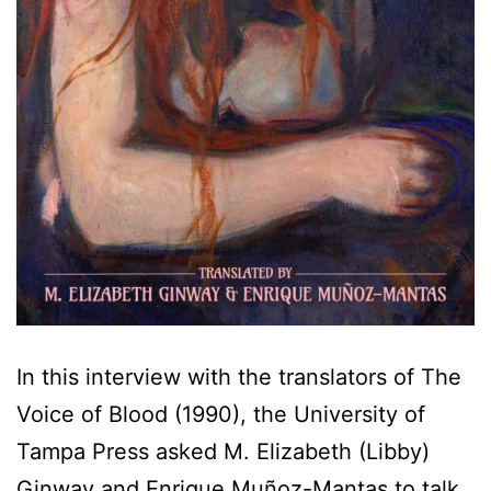
In this interview with the translators of The
Voice of Blood (1990), the University of
Tampa Press asked M. Elizabeth (Libby)
Ginway and Enrique Muñoz-Mantas to talk