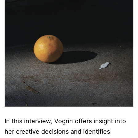
In this interview, Vogrin offers insight into
her creative decisions and identifies