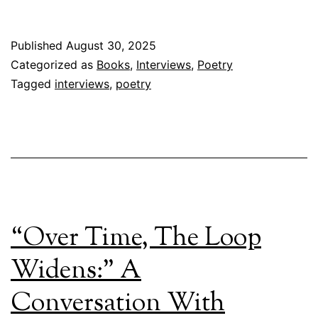
Published
August 30, 2025
Categorized as
Books
,
Interviews
,
Poetry
Tagged
interviews
,
poetry
“Over Time, The Loop
Widens:” A
Conversation With