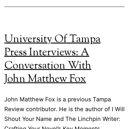
University Of Tampa
Press Interviews: A
Conversation With
John Matthew Fox
John Matthew Fox is a previous Tampa
Review contributor. He is the author of I Will
Shout Your Name and The Linchpin Writer:
Crafting Your Novel’s Key Moments.