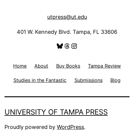
utpress@ut.edu
401 W. Kennedy Blvd. Tampa, FL 33606
Bluesky
Threads
Instagram
Home
About
Buy Books
Tampa Review
Studies in the Fantastic
Submissions
Blog
UNIVERSITY OF TAMPA PRESS
Proudly powered by
WordPress
.