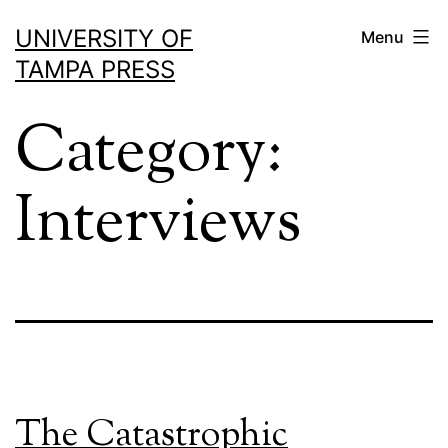
Skip
UNIVERSITY OF
Menu
to
TAMPA PRESS
content
Category:
Interviews
The Catastrophic