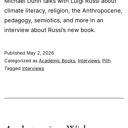
Michael Dunn talks with Luigi Russi about
climate literacy, religion, the Anthropocene,
pedagogy, semiotics, and more in an
interview about Russi’s new book.
Published
May 2, 2026
Categorized as
Academic Books
,
Interviews
,
Pith
Tagged
interviews