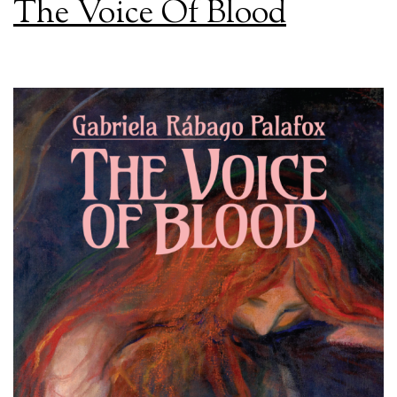
The Voice Of Blood