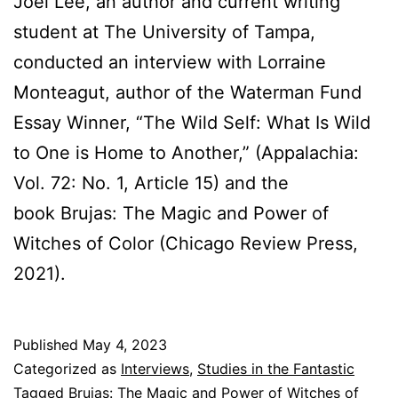
Joel Lee, an author and current writing
student at The University of Tampa,
conducted an interview with Lorraine
Monteagut, author of the Waterman Fund
Essay Winner, “The Wild Self: What Is Wild
to One is Home to Another,” (Appalachia:
Vol. 72: No. 1, Article 15) and the
book Brujas: The Magic and Power of
Witches of Color (Chicago Review Press,
2021).
Published
May 4, 2023
Categorized as
Interviews
,
Studies in the Fantastic
Tagged
Brujas: The Magic and Power of Witches of