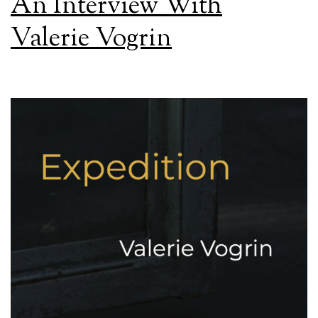
An Interview With
Valerie Vogrin