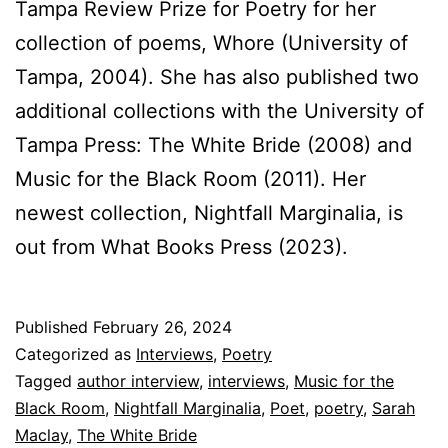
Tampa Review Prize for Poetry for her
collection of poems, Whore (University of
Tampa, 2004). She has also published two
additional collections with the University of
Tampa Press: The White Bride (2008) and
Music for the Black Room (2011). Her
newest collection, Nightfall Marginalia, is
out from What Books Press (2023).
Published
February 26, 2024
Categorized as
Interviews
,
Poetry
Tagged
author interview
,
interviews
,
Music for the
Black Room
,
Nightfall Marginalia
,
Poet
,
poetry
,
Sarah
Maclay
,
The White Bride