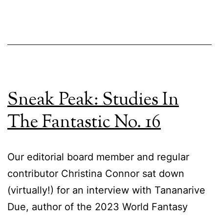
Sneak Peak: Studies In
The Fantastic No. 16
Our editorial board member and regular
contributor Christina Connor sat down
(virtually!) for an interview with Tananarive
Due, author of the 2023 World Fantasy