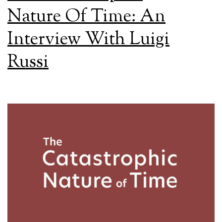
Nature Of Time: An
Interview With Luigi
Russi