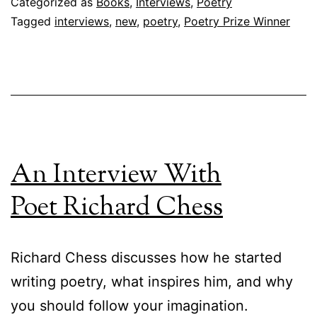
Categorized as
Books
,
Interviews
,
Poetry
Tagged
interviews
,
new
,
poetry
,
Poetry Prize Winner
An Interview With
Poet Richard Chess
Richard Chess discusses how he started
writing poetry, what inspires him, and why
you should follow your imagination.