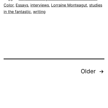
Color
,
Essays
,
interviews
,
Lorraine Monteagut
,
studies
in the fantastic
,
writing
Posts
Older
Pagination