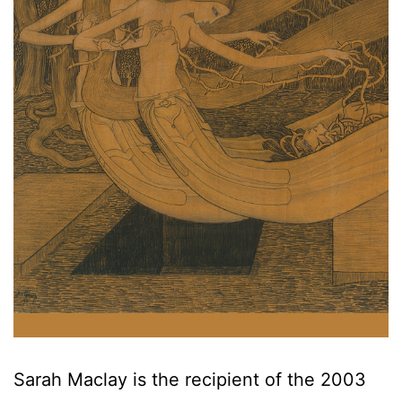
Sarah Maclay is the recipient of the 2003