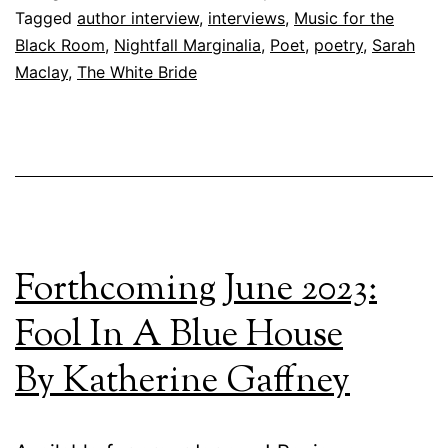
Tagged
author interview
,
interviews
,
Music for the
Black Room
,
Nightfall Marginalia
,
Poet
,
poetry
,
Sarah
Maclay
,
The White Bride
Forthcoming June 2023:
Fool In A Blue House
By Katherine Gaffney