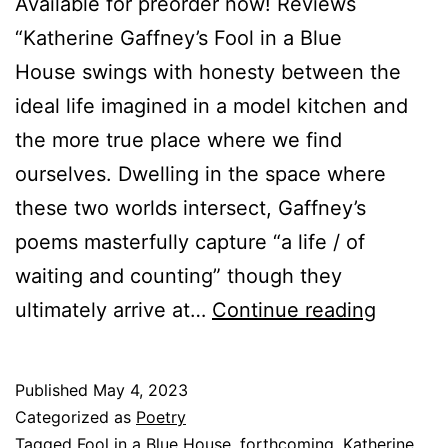
Available for preorder now! Reviews
“Katherine Gaffney’s Fool in a Blue
House swings with honesty between the
ideal life imagined in a model kitchen and
the more true place where we find
ourselves. Dwelling in the space where
these two worlds intersect, Gaffney’s
poems masterfully capture “a life / of
waiting and counting” though they
Forthc
ultimately arrive at…
Continue reading
June
2023:
Published
May 4, 2023
Fool
Categorized as
Poetry
in
Tagged
Fool in a Blue House
,
forthcoming
,
Katherine