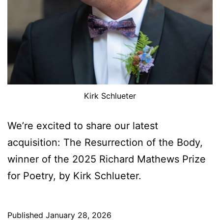
Kirk Schlueter
We’re excited to share our latest
acquisition: The Resurrection of the Body,
winner of the 2025 Richard Mathews Prize
for Poetry, by Kirk Schlueter.
Published
January 28, 2026