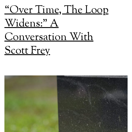
“Over Time, The Loop
Widens:” A
Conversation With
Scott Frey