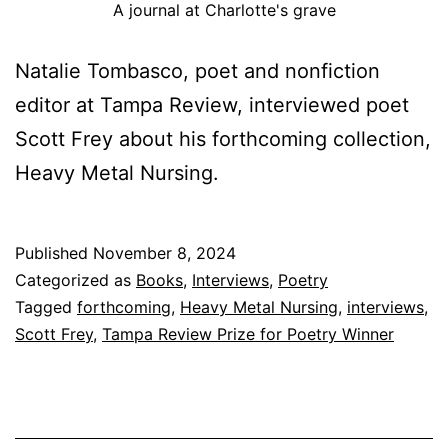
A journal at Charlotte's grave
Natalie Tombasco, poet and nonfiction
editor at Tampa Review, interviewed poet
Scott Frey about his forthcoming collection,
Heavy Metal Nursing.
Published
November 8, 2024
Categorized as
Books
,
Interviews
,
Poetry
Tagged
forthcoming
,
Heavy Metal Nursing
,
interviews
,
Scott Frey
,
Tampa Review Prize for Poetry Winner