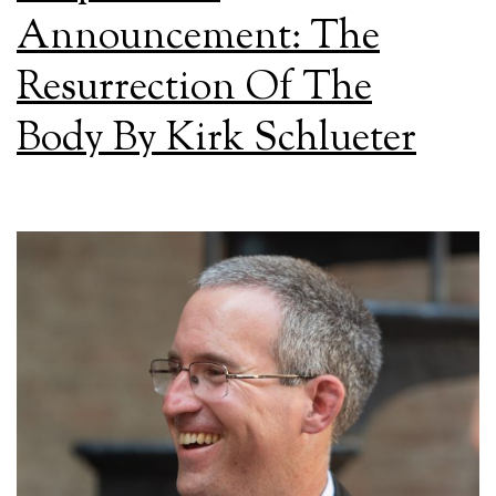
Announcement: The
Resurrection Of The
Body By Kirk Schlueter