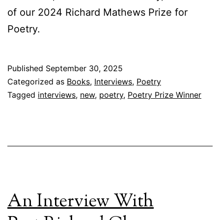
of our 2024 Richard Mathews Prize for
Poetry.
Published
September 30, 2025
Categorized as
Books
,
Interviews
,
Poetry
Tagged
interviews
,
new
,
poetry
,
Poetry Prize Winner
An Interview With