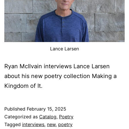
Lance Larsen
Ryan McIlvain interviews Lance Larsen
about his new poetry collection Making a
Kingdom of It.
Published
February 15, 2025
Categorized as
Catalog
,
Poetry
Tagged
interviews
,
new
,
poetry