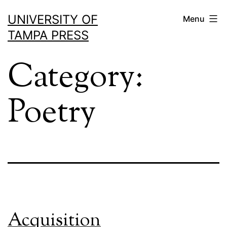
Skip
UNIVERSITY OF
Menu
to
TAMPA PRESS
content
Category:
Poetry
Acquisition