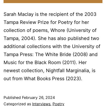
Sarah Maclay is the recipient of the 2003
Tampa Review Prize for Poetry for her
collection of poems, Whore (University of
Tampa, 2004). She has also published two
additional collections with the University of
Tampa Press: The White Bride (2008) and
Music for the Black Room (2011). Her
newest collection, Nightfall Marginalia, is
out from What Books Press (2023).
Published
February 26, 2024
Categorized as
Interviews
,
Poetry