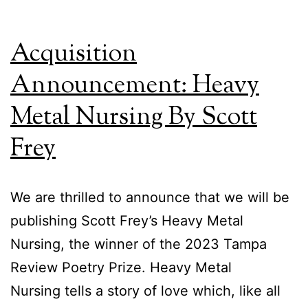
La
Acquisition
Announcement: Heavy
Metal Nursing By Scott
Frey
We are thrilled to announce that we will be
publishing Scott Frey’s Heavy Metal
Nursing, the winner of the 2023 Tampa
Review Poetry Prize. Heavy Metal
Nursing tells a story of love which, like all