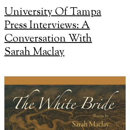
University Of Tampa
Press Interviews: A
Conversation With
Sarah Maclay