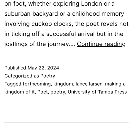
on foot, whether exploring London or a
suburban backyard or a childhood memory
involving cuckoo clocks, the poet revels not
in ticking off a successful arrival but in the
Ac
jostlings of the journey.…
Continue reading
An
M
Published
May 22, 2024
A
Categorized as
Poetry
K
Tagged
forthcoming
,
kingdom
,
lance larsen
,
making a
kingdom of it
,
Poet
,
poetry
,
University of Tampa Press
O
IT
by
La