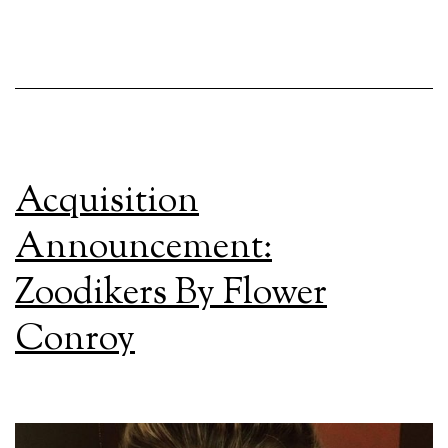
Acquisition
Announcement:
Zoodikers By Flower
Conroy