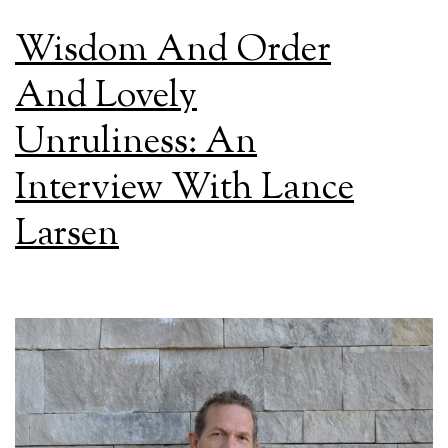
Wisdom And Order
And Lovely
Unruliness: An
Interview With Lance
Larsen