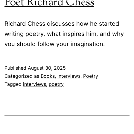
Poet Richard Chess
Richard Chess discusses how he started
writing poetry, what inspires him, and why
you should follow your imagination.
Published
August 30, 2025
Categorized as
Books
,
Interviews
,
Poetry
Tagged
interviews
,
poetry