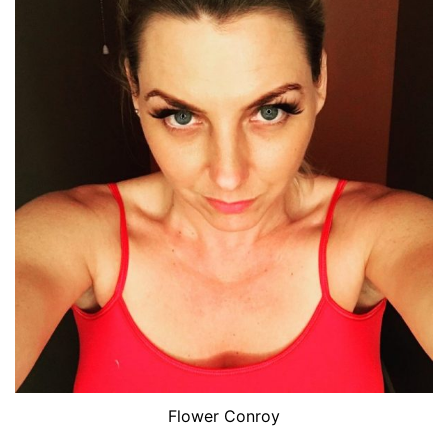
Flower Conroy