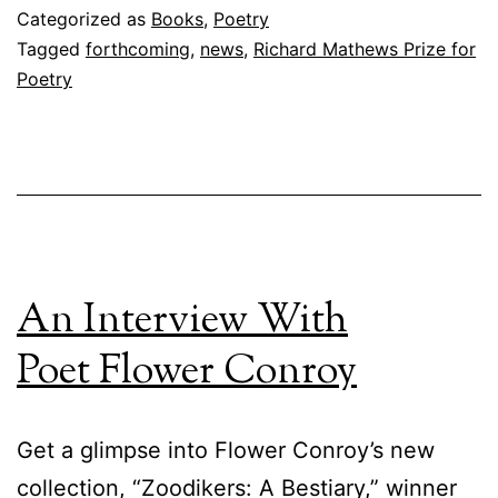
Categorized as
Books
,
Poetry
Tagged
forthcoming
,
news
,
Richard Mathews Prize for
Poetry
An Interview With
Poet Flower Conroy
Get a glimpse into Flower Conroy’s new
collection, “Zoodikers: A Bestiary,” winner