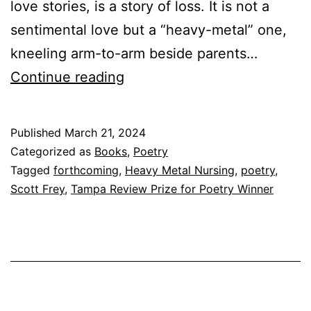
love stories, is a story of loss. It is not a
sentimental love but a “heavy-metal” one,
kneeling arm-to-arm beside parents…
Acquisition
Continue reading
Announcement:
Heavy
Published
March 21, 2024
Metal
Categorized as
Books
,
Poetry
Nursing
Tagged
forthcoming
,
Heavy Metal Nursing
,
poetry
,
Scott Frey
,
Tampa Review Prize for Poetry Winner
by
Scott
Frey