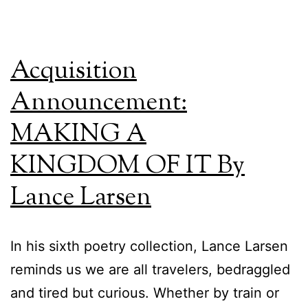
Acquisition
Announcement:
MAKING A
KINGDOM OF IT By
Lance Larsen
In his sixth poetry collection, Lance Larsen
reminds us we are all travelers, bedraggled
and tired but curious. Whether by train or