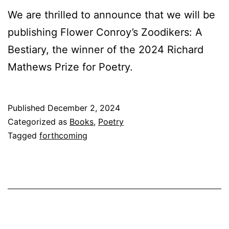
We are thrilled to announce that we will be
publishing Flower Conroy’s Zoodikers: A
Bestiary, the winner of the 2024 Richard
Mathews Prize for Poetry.
Published
December 2, 2024
Categorized as
Books
,
Poetry
Tagged
forthcoming