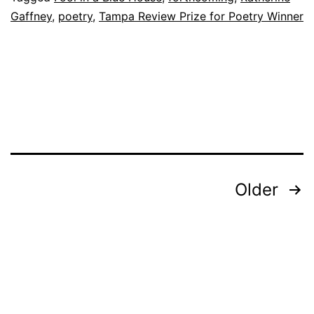
Gaffney
,
poetry
,
Tampa Review Prize for Poetry Winner
a
Blue
House
by
Katheri
Gaffne
Posts
Older
Pagination