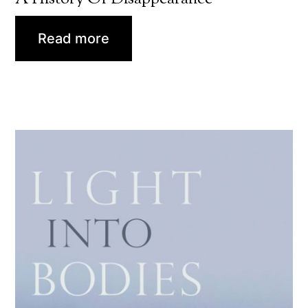
Read more