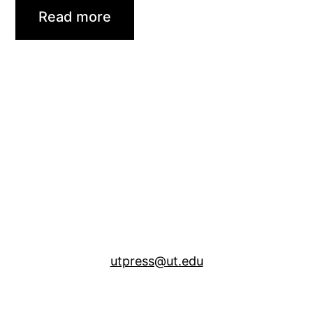
Read more
utpress@ut.edu