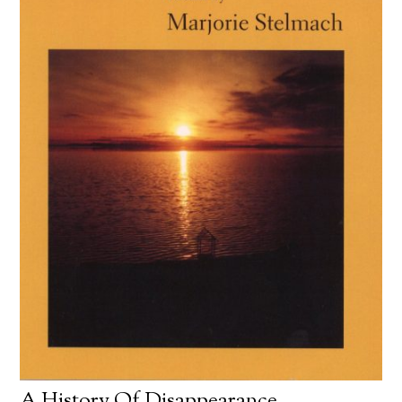
A History Of Disappearance