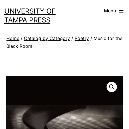
Skip
UNIVERSITY OF
Menu
to
TAMPA PRESS
content
Home
/
Catalog by Category
/
Poetry
/ Music for the
Black Room