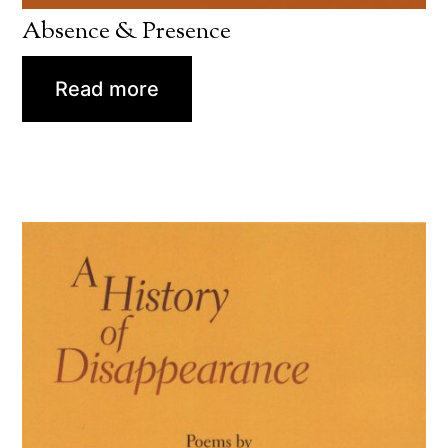
Absence & Presence
Read more