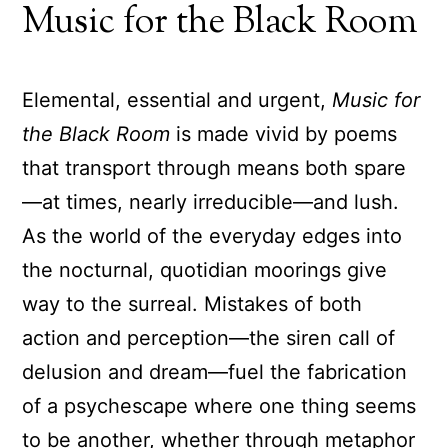
Music for the Black Room
Elemental, essential and urgent,
Music for
the Black Room
is made vivid by poems
that transport through means both spare
—at times, nearly irreducible—and lush.
As the world of the everyday edges into
the nocturnal, quotidian moorings give
way to the surreal. Mistakes of both
action and perception—the siren call of
delusion and dream—fuel the fabrication
of a psychescape where one thing seems
to be another, whether through metaphor