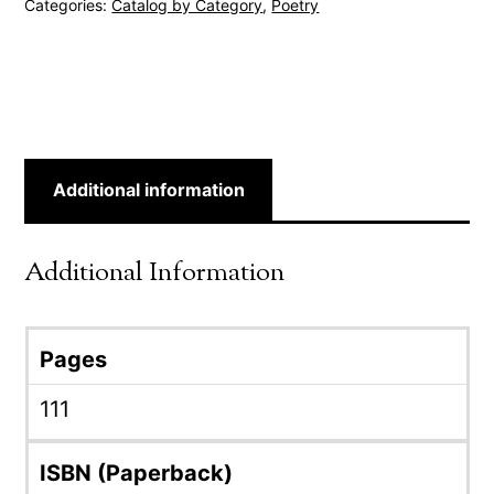
Categories:
Catalog by Category
,
Poetry
Additional information
Additional Information
Pages
111
ISBN (Paperback)