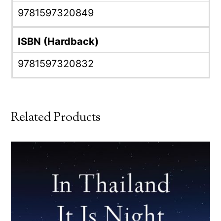
9781597320849
ISBN (Hardback)
9781597320832
Related Products