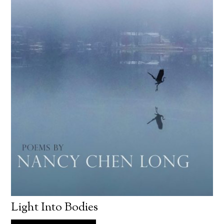
Light Into Bodies