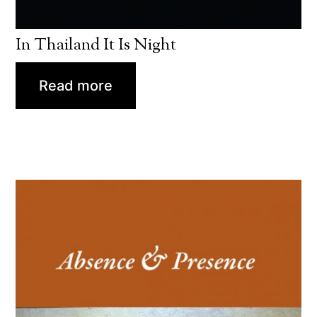
In Thailand It Is Night
Read more