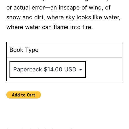
or actual error—an inscape of wind, of
snow and dirt, where sky looks like water,
where water can flame into fire.
Book Type