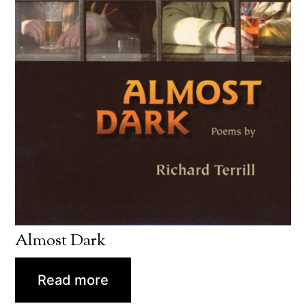
Almost Dark
Read more