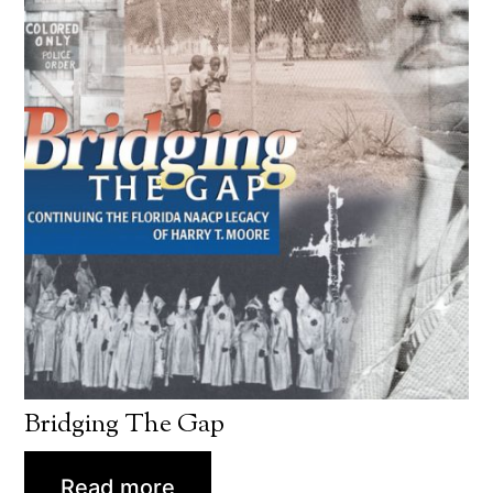
Bridging The Gap
Read more