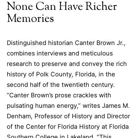
None Can Have Richer
Memories
Distinguished historian Canter Brown Jr.,
combines interviews and meticulous
research to preserve and convey the rich
history of Polk County, Florida, in the
second half of the twentieth century.
“Canter Brown’s prose crackles with
pulsating human energy,” writes James M.
Denham, Professor of History and Director
of the Center for Florida History at Florida
Southern College in Lakeland. “This