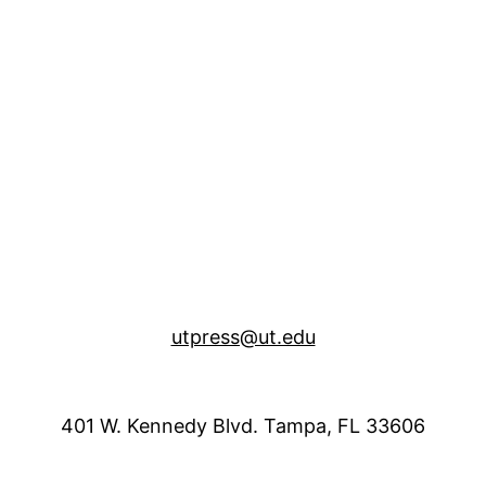
utpress@ut.edu
401 W. Kennedy Blvd. Tampa, FL 33606