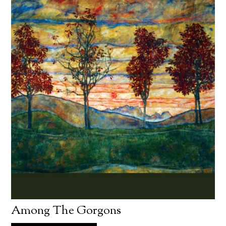
Among The Gorgons