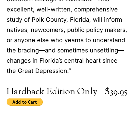
excellent, well-written, comprehensive
study of Polk County, Florida, will inform
natives, newcomers, public policy makers,
or anyone else who yearns to understand
the bracing—and sometimes unsettling—
changes in Florida’s central heart since
the Great Depression.”
Hardback Edition Only | $39.95