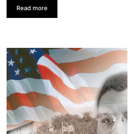
Read more