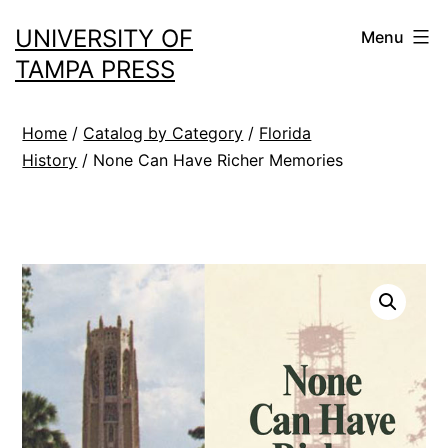
Skip
UNIVERSITY OF
Menu
to
TAMPA PRESS
content
Home
/
Catalog by Category
/
Florida
History
/ None Can Have Richer Memories