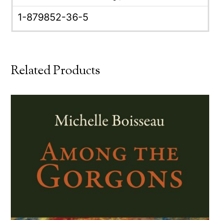
1-879852-36-5
Related Products