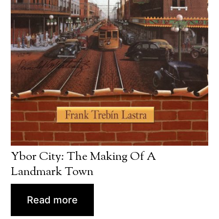
Ybor City: The Making Of A
Landmark Town
Read more