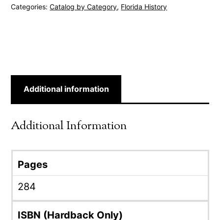
Categories:
Catalog by Category
,
Florida History
Additional information
Additional Information
Pages
284
ISBN (Hardback Only)