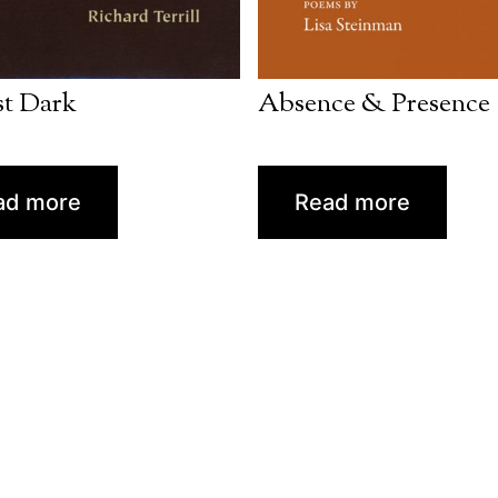
t Dark
Absence & Presence
ad more
Read more