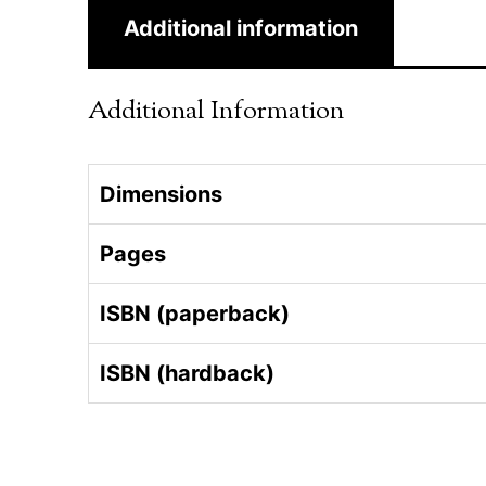
Additional information
Additional Information
Dimensions
Pages
ISBN (paperback)
ISBN (hardback)