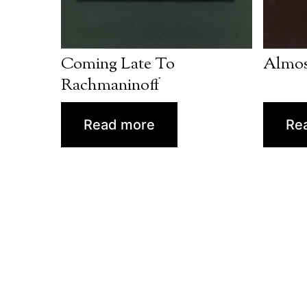
Coming Late To
Almos
Rachmaninoff
Read more
Re