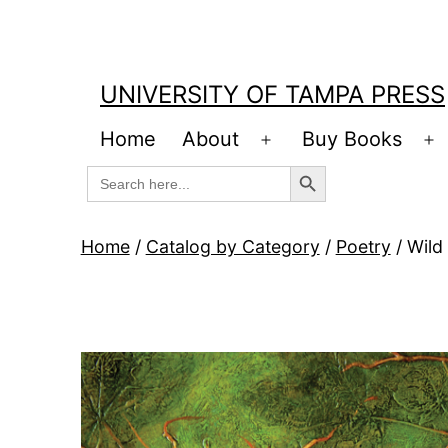
Skip
to
content
UNIVERSITY OF TAMPA PRESS
Home
About
Buy Books
Open
O
Search Button
Search
menu
m
for:
Home
/
Catalog by Category
/
Poetry
/ Wild