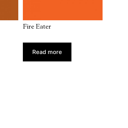
Fire Eater
Read more