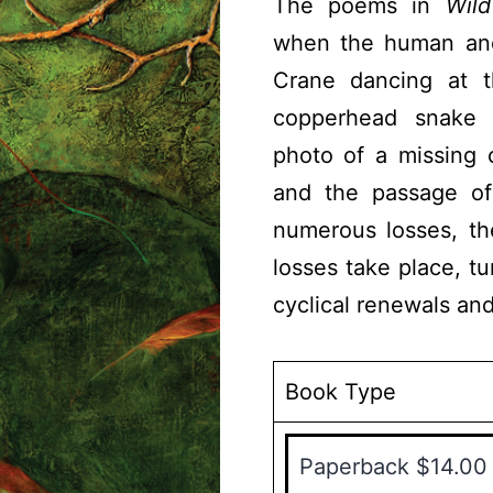
The poems in
Wild
when the human and 
Crane dancing at 
copperhead snake c
photo of a missing 
and the passage o
numerous losses, th
losses take place, tu
cyclical renewals and
Book Type