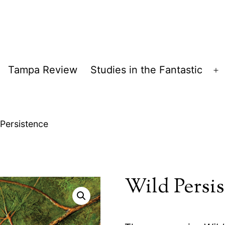
Tampa Review
Studies in the Fantastic
pen
O
enu
m
 Persistence
Wild Persi