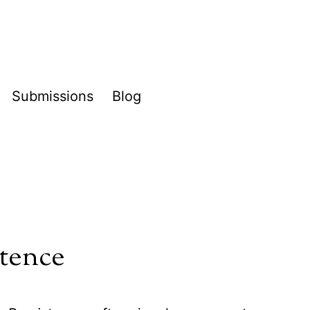
Submissions
Blog
pen
enu
stence