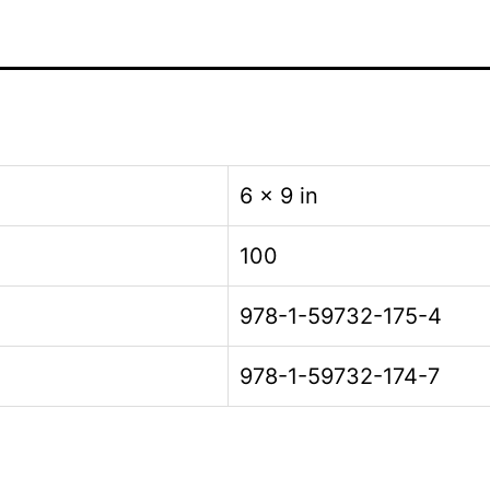
6 × 9 in
100
978-1-59732-175-4
978-1-59732-174-7