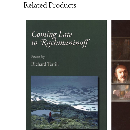
Related Products