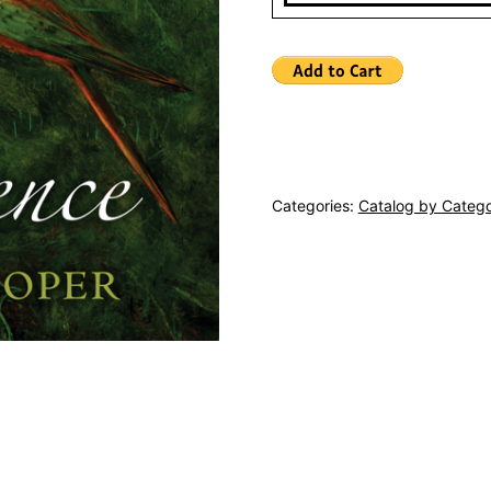
Categories:
Catalog by Categ