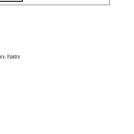
ory
,
Poetry