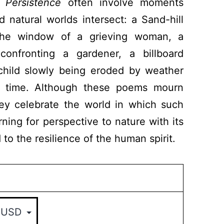
 Persistence
often involve moments
natural worlds intersect: a Sand-hill
the window of a grieving woman, a
onfronting a gardener, a billboard
child slowly being eroded by weather
f time. Although these poems mourn
ey celebrate the world in which such
rning for perspective to nature with its
 to the resilience of the human spirit.