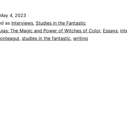
May 4, 2023
ed as
Interviews
,
Studies in the Fantastic
ujas: The Magic and Power of Witches of Color
,
Essays
,
int
Monteagut
,
studies in the fantastic
,
writing