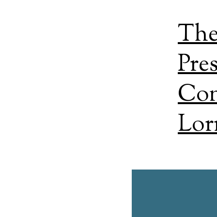
The
Pre
Con
Lor