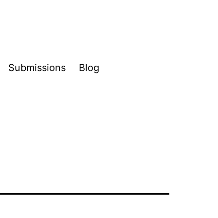
Submissions
Blog
pen
enu