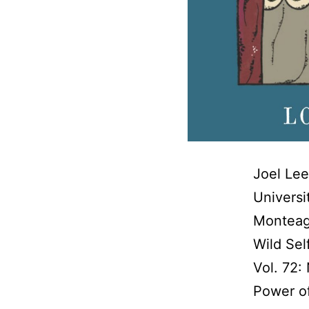
Joel Lee
Universi
Monteag
Wild Sel
Vol. 72:
Power of