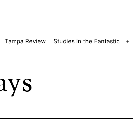
Tampa Review
Studies in the Fantastic
pen
O
enu
m
ays