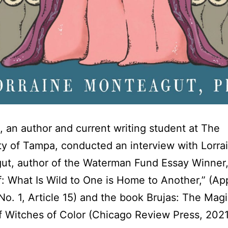
, an author and current writing student at The
ty of Tampa, conducted an interview with Lorra
ut, author of the Waterman Fund Essay Winner
f: What Is Wild to One is Home to Another,” (Ap
 No. 1, Article 15) and the book Brujas: The Mag
 Witches of Color (Chicago Review Press, 202