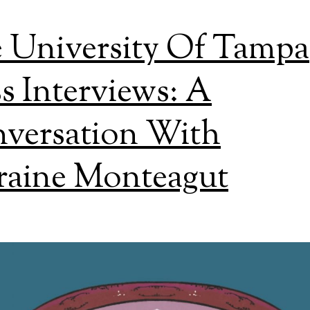
 University Of Tampa
ss Interviews: A
versation With
raine Monteagut