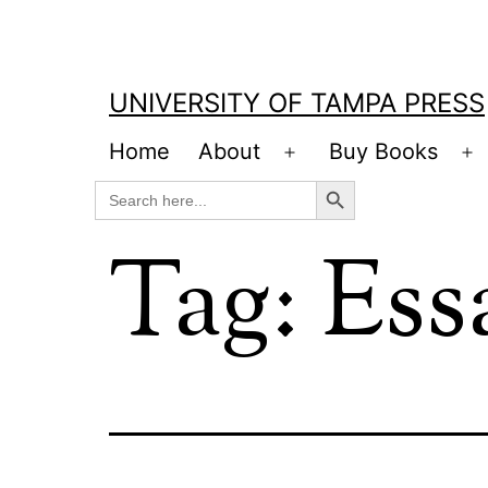
Skip
to
content
UNIVERSITY OF TAMPA PRESS
Home
About
Buy Books
Open
O
Search Button
Search
menu
m
for:
Tag:
Ess