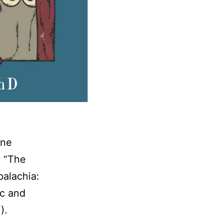
ine
, “The
palachia:
ic and
1).