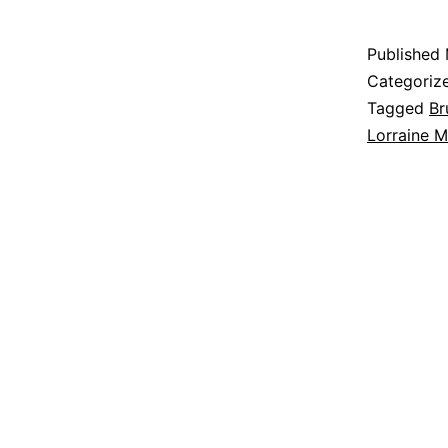
Published
Categoriz
Tagged
Br
Lorraine 