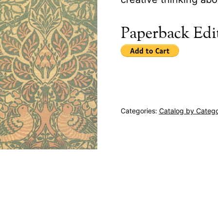
Paperback Edi
Categories:
Catalog by Categ