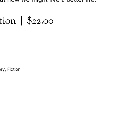
tion | $22.00
ory
,
Fiction