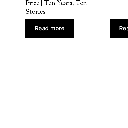
Prize | Ten Years, Ten
Stories
Read more
Re