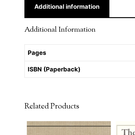
Additional information
Additional Information
Pages
ISBN (Paperback)
Related Products