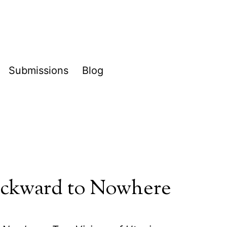
Submissions
Blog
pen
enu
ckward to Nowhere