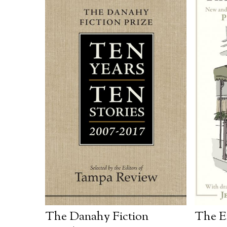
The Danahy Fiction
The E