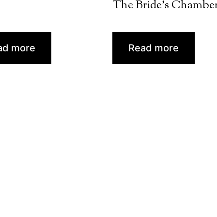
The Bride’s Chambe
ad more
Read more