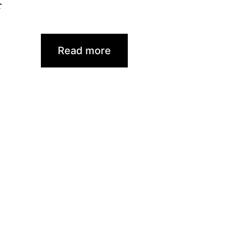
r
Read more