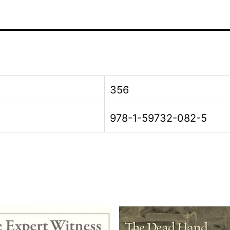
356
978-1-59732-082-5