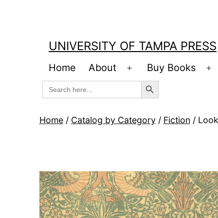
Skip
to
content
UNIVERSITY OF TAMPA PRESS
Home
About
Buy Books
Open
O
Search Button
Search
menu
m
for:
Home
/
Catalog by Category
/
Fiction
/ Look