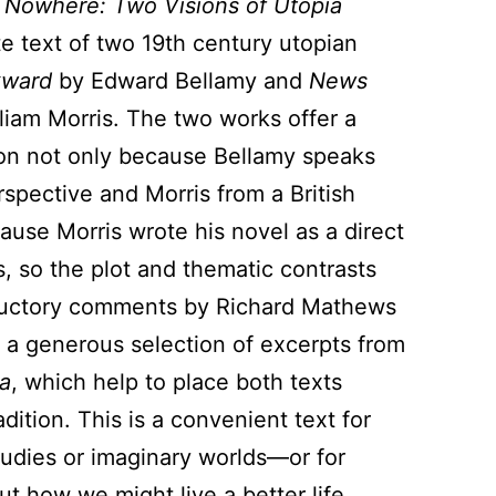
 Nowhere: Two Visions of Utopia
e text of two 19th century utopian
kward
by Edward Bellamy and
News
liam Morris. The two works offer a
on not only because Bellamy speaks
spective and Morris from a British
ause Morris wrote his novel as a direct
, so the plot and thematic contrasts
ductory comments by Richard Mathews
a generous selection of excerpts from
a
, which help to place both texts
dition. This is a convenient text for
tudies or imaginary worlds—or for
ut how we might live a better life.