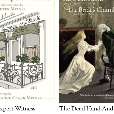
xpert Witness
The Dead Hand And