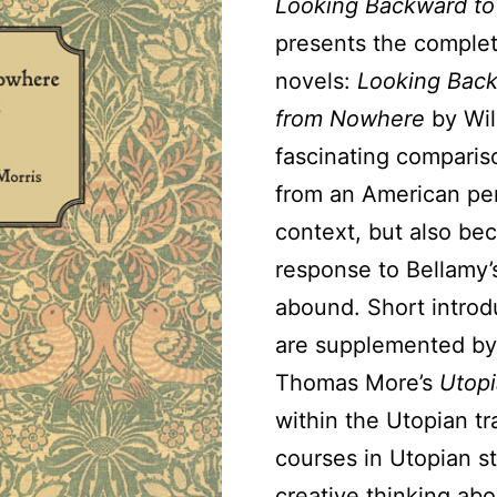
Looking Backward to
presents the complet
novels:
Looking Bac
from Nowhere
by Wil
fascinating comparis
from an American per
context, but also bec
response to Bellamy’s
abound. Short intro
are supplemented by 
Thomas More’s
Utopi
within the Utopian tra
courses in Utopian s
creative thinking abo