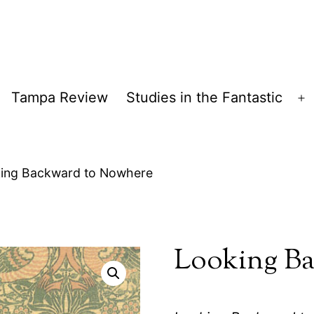
Tampa Review
Studies in the Fantastic
pen
O
enu
m
ing Backward to Nowhere
Looking Ba