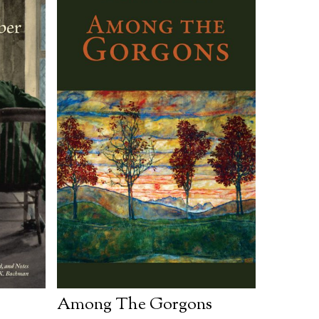
Among The Gorgons