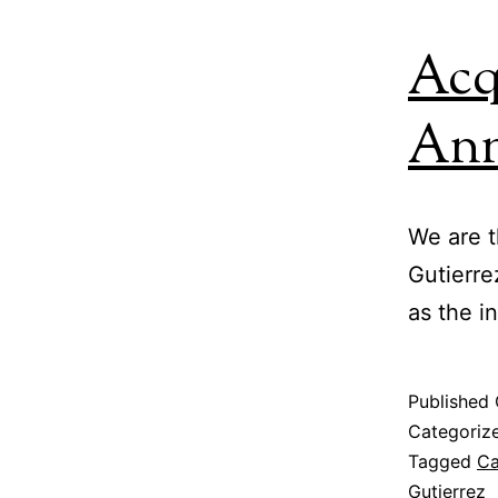
Acq
An
We are t
Gutierre
as the i
Published
Categoriz
Tagged
Ca
Gutierrez