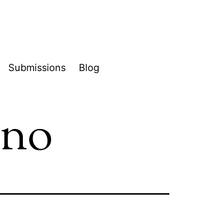
Submissions
Blog
pen
enu
ano