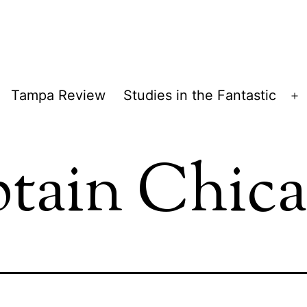
Tampa Review
Studies in the Fantastic
pen
O
enu
m
tain Chic