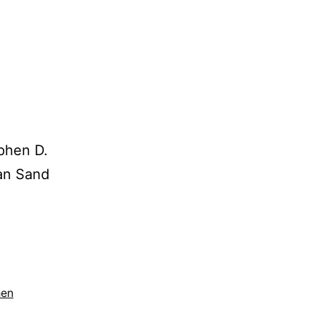
ephen D.
can Sand
hen