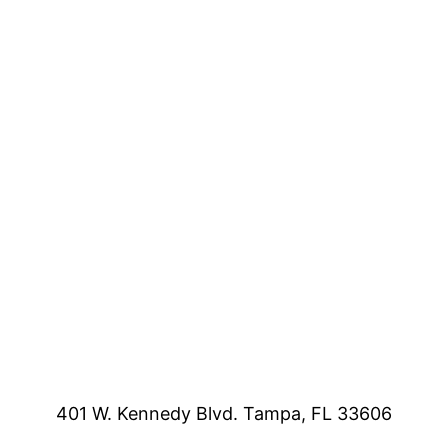
401 W. Kennedy Blvd. Tampa, FL 33606