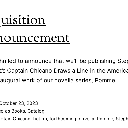
uisition
nouncement
hrilled to announce that we’ll be publishing St
z’s Captain Chicano Draws a Line in the Ameri
naugural work of our novella series, Pomme.
October 23, 2023
ed as
Books
,
Catalog
ptain Chicano
,
fiction
,
forthcoming
,
novella
,
Pomme
,
Step