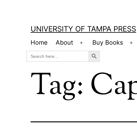
Skip
to
content
UNIVERSITY OF TAMPA PRESS
Home
About
Buy Books
Open
O
Search Button
Search
menu
m
for:
Tag:
Cap