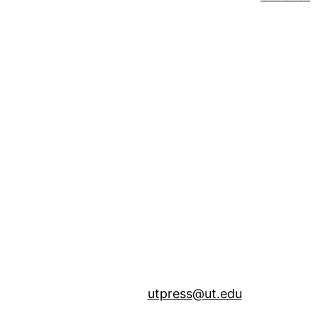
utpress@ut.edu