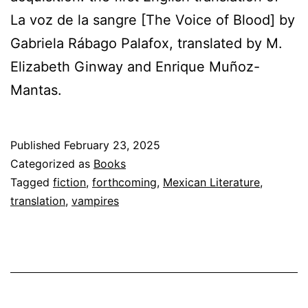
La voz de la sangre [The Voice of Blood] by
Gabriela Rábago Palafox, translated by M.
Elizabeth Ginway and Enrique Muñoz-
Mantas.
Published
February 23, 2025
Categorized as
Books
Tagged
fiction
,
forthcoming
,
Mexican Literature
,
translation
,
vampires