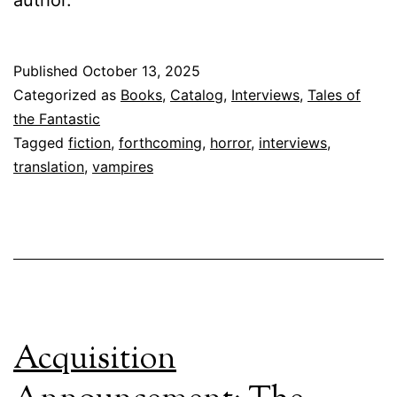
author.
Published
October 13, 2025
Categorized as
Books
,
Catalog
,
Interviews
,
Tales of
the Fantastic
Tagged
fiction
,
forthcoming
,
horror
,
interviews
,
translation
,
vampires
Acquisition