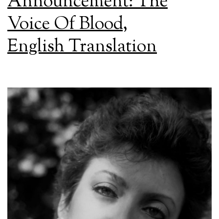
Announcement: The
Voice Of Blood,
English Translation