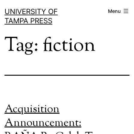
Skip
UNIVERSITY OF
Menu
to
TAMPA PRESS
content
Tag:
fiction
Acquisition
Announcement: