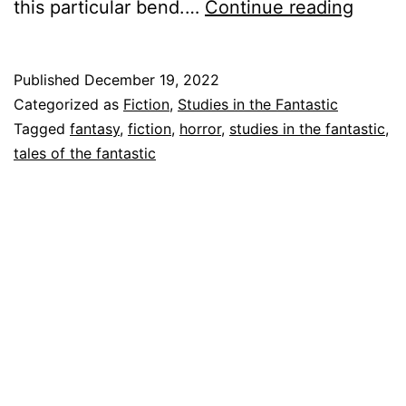
Tales
this particular bend.…
Continue reading
of
the
Published
December 19, 2022
Fantas
Categorized as
Fiction
,
Studies in the Fantastic
“Rusal
Tagged
fantasy
,
fiction
,
horror
,
studies in the fantastic
,
tales of the fantastic