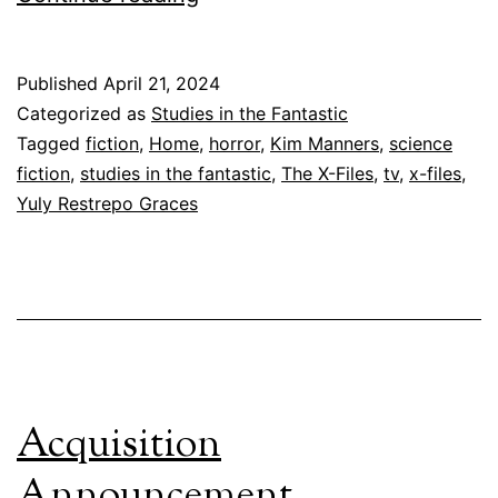
Can’t
Go
Published
April 21, 2024
Home
Categorized as
Studies in the Fantastic
Again
Tagged
fiction
,
Home
,
horror
,
Kim Manners
,
science
fiction
,
studies in the fantastic
,
The X-Files
,
tv
,
x-files
,
Yuly Restrepo Graces
Acquisition
Announcement