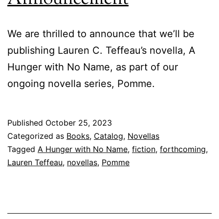
We are thrilled to announce that we’ll be
publishing Lauren C. Teffeau’s novella, A
Hunger with No Name, as part of our
ongoing novella series, Pomme.
Published
October 25, 2023
Categorized as
Books
,
Catalog
,
Novellas
Tagged
A Hunger with No Name
,
fiction
,
forthcoming
,
Lauren Teffeau
,
novellas
,
Pomme