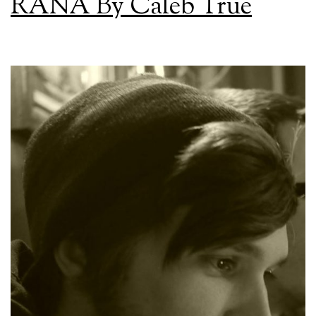
RAÑA By Caleb True