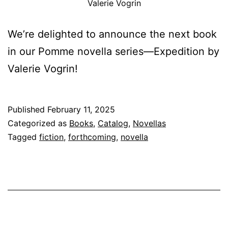
Valerie Vogrin
We’re delighted to announce the next book
in our Pomme novella series—Expedition by
Valerie Vogrin!
Published
February 11, 2025
Categorized as
Books
,
Catalog
,
Novellas
Tagged
fiction
,
forthcoming
,
novella