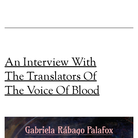
An Interview With
The Translators Of
The Voice Of Blood