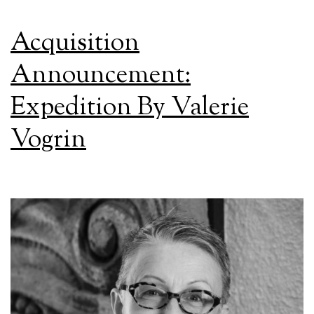
Acquisition
Announcement:
Expedition By Valerie
Vogrin