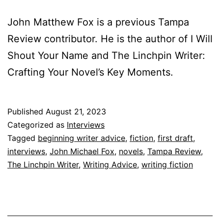
John Matthew Fox is a previous Tampa
Review contributor. He is the author of I Will
Shout Your Name and The Linchpin Writer:
Crafting Your Novel’s Key Moments.
Published
August 21, 2023
Categorized as
Interviews
Tagged
beginning writer advice
,
fiction
,
first draft
,
interviews
,
John Michael Fox
,
novels
,
Tampa Review
,
The Linchpin Writer
,
Writing Advice
,
writing fiction