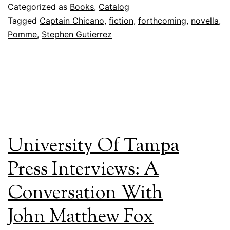
Categorized as
Books
,
Catalog
Tagged
Captain Chicano
,
fiction
,
forthcoming
,
novella
,
Pomme
,
Stephen Gutierrez
University Of Tampa
Press Interviews: A
Conversation With
John Matthew Fox