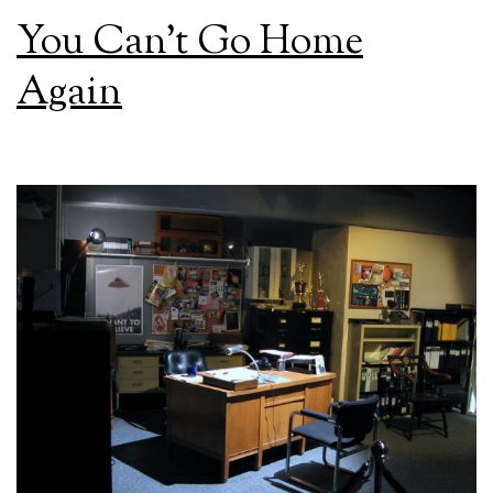
You Can’t Go Home
Again