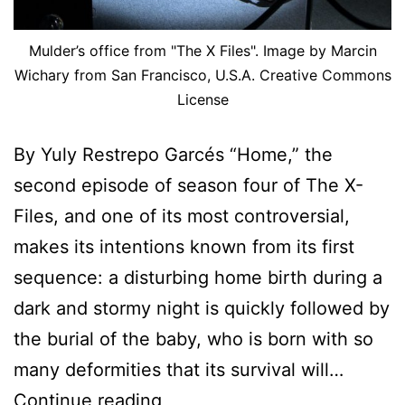
Mulder’s office from "The X Files". Image by Marcin
Wichary from San Francisco, U.S.A. Creative Commons
License
By Yuly Restrepo Garcés “Home,” the
second episode of season four of The X-
Files, and one of its most controversial,
makes its intentions known from its first
sequence: a disturbing home birth during a
dark and stormy night is quickly followed by
the burial of the baby, who is born with so
many deformities that its survival will…
You
Continue reading