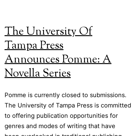
The University Of
Tampa Press
Announces Pomme: A
Novella Series
Pomme is currently closed to submissions.
The University of Tampa Press is committed
to offering publication opportunities for
genres and modes of writing that have