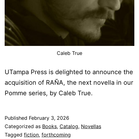
Caleb True
UTampa Press is delighted to announce the
acquisition of RAÑA, the next novella in our
Pomme series, by Caleb True.
Published
February 3, 2026
Categorized as
Books
,
Catalog
,
Novellas
Tagged
fiction
,
forthcoming