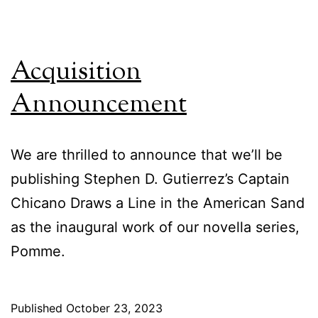
Acquisition
Announcement
We are thrilled to announce that we’ll be
publishing Stephen D. Gutierrez’s Captain
Chicano Draws a Line in the American Sand
as the inaugural work of our novella series,
Pomme.
Published
October 23, 2023