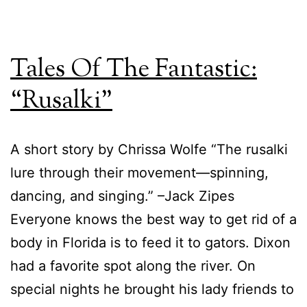
Series
Tales Of The Fantastic:
“Rusalki”
A short story by Chrissa Wolfe “The rusalki
lure through their movement—spinning,
dancing, and singing.” –Jack Zipes
Everyone knows the best way to get rid of a
body in Florida is to feed it to gators. Dixon
had a favorite spot along the river. On
special nights he brought his lady friends to