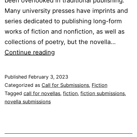
been overlooked in traditional publishing.
Many university presses have imprints and
series dedicated to publishing long-form
works of fiction and nonfiction, as well as
collections of poetry, but the novella…
The
Continue reading
University
of
Published
February 3, 2023
Tampa
Categorized as
Call for Submissions
,
Fiction
Press
Tagged
call for novellas
,
fiction
,
fiction submissions
,
novella submissions
Announces
Pomme:
A
Novella