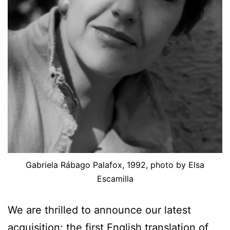
Gabriela Rábago Palafox, 1992, photo by Elsa
Escamilla
We are thrilled to announce our latest
acquisition: the first English translation of