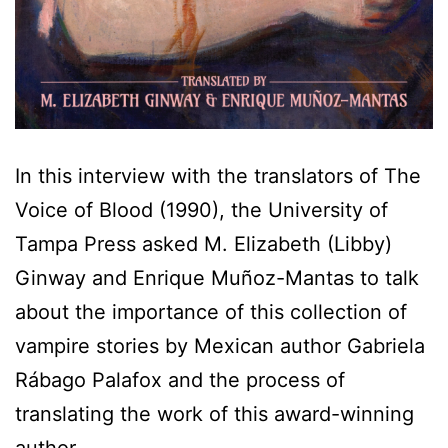
In this interview with the translators of The
Voice of Blood (1990), the University of
Tampa Press asked M. Elizabeth (Libby)
Ginway and Enrique Muñoz-Mantas to talk
about the importance of this collection of
vampire stories by Mexican author Gabriela
Rábago Palafox and the process of
translating the work of this award-winning