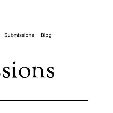
Submissions
Blog
pen
enu
ssions