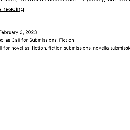
The
e reading
University
of
February 3, 2023
Tampa
ed as
Call for Submissions
,
Fiction
Press
ll for novellas
,
fiction
,
fiction submissions
,
novella submiss
Announces
Pomme:
A
Novella
Series