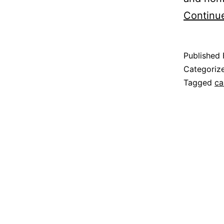
Continu
Published
Categoriz
Tagged
ca