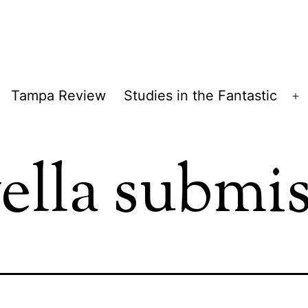
Tampa Review
Studies in the Fantastic
pen
O
enu
m
ella submi