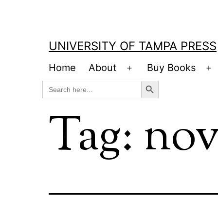
Skip
to
content
UNIVERSITY OF TAMPA PRESS
Home
About
Buy Books
Open
O
Search Button
Search
menu
m
for:
Tag:
nov