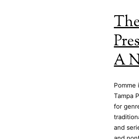
The
Pre
A N
Pomme is
Tampa Pr
for genr
traditio
and seri
and nonf