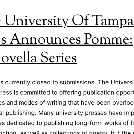
 University Of Tampa
ss Announces Pomme:
ovella Series
 currently closed to submissions. The Universi
ess is committed to offering publication opport
es and modes of writing that have been overloo
nal publishing. Many university presses have imp
es dedicated to publishing long-form works of fi
iction, as well as collections of poetry, but the