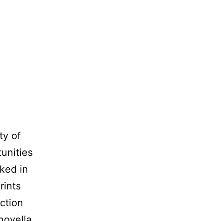
ty of
unities
ked in
rints
ction
 novella…