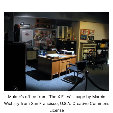
Mulder’s office from "The X Files". Image by Marcin
Wichary from San Francisco, U.S.A. Creative Commons
License