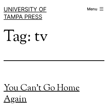
Skip
UNIVERSITY OF
Menu
to
TAMPA PRESS
content
Tag:
tv
You Can’t Go Home
Again