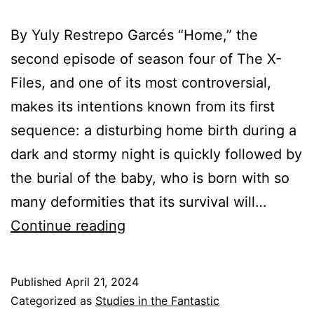
By Yuly Restrepo Garcés “Home,” the
second episode of season four of The X-
Files, and one of its most controversial,
makes its intentions known from its first
sequence: a disturbing home birth during a
dark and stormy night is quickly followed by
the burial of the baby, who is born with so
many deformities that its survival will…
You
Continue reading
Can’t
Go
Published
April 21, 2024
Home
Categorized as
Studies in the Fantastic