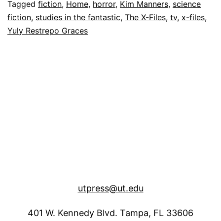
Again
Tagged
fiction
,
Home
,
horror
,
Kim Manners
,
science
fiction
,
studies in the fantastic
,
The X-Files
,
tv
,
x-files
,
Yuly Restrepo Graces
utpress@ut.edu
401 W. Kennedy Blvd. Tampa, FL 33606