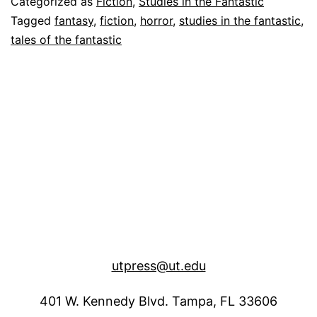
Categorized as
Fiction
,
Studies in the Fantastic
“Rusal
Tagged
fantasy
,
fiction
,
horror
,
studies in the fantastic
,
tales of the fantastic
utpress@ut.edu
401 W. Kennedy Blvd. Tampa, FL 33606