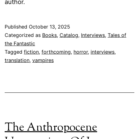
author.
Published
October 13, 2025
Categorized as
Books
,
Catalog
,
Interviews
,
Tales of
the Fantastic
Tagged
fiction
,
forthcoming
,
horror
,
interviews
,
translation
,
vampires
The Anthropocene