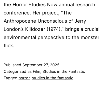
the Horror Studies Now annual research
conference. Her project, “The
Anthropocene Unconscious of Jerry
London’s Killdozer (1974),” brings a crucial
environmental perspective to the monster
flick.
Published
September 27, 2025
Categorized as
Film
,
Studies in the Fantastic
Tagged
horror
,
studies in the fantastic