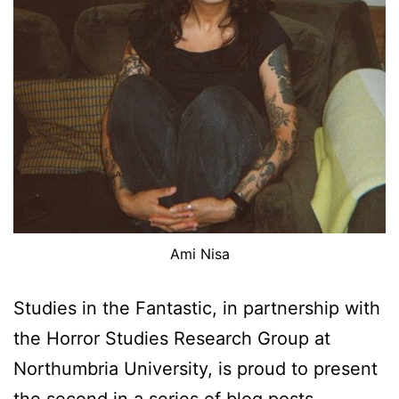
Ami Nisa
Studies in the Fantastic, in partnership with
the Horror Studies Research Group at
Northumbria University, is proud to present