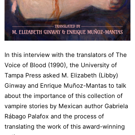
In this interview with the translators of The
Voice of Blood (1990), the University of
Tampa Press asked M. Elizabeth (Libby)
Ginway and Enrique Muñoz-Mantas to talk
about the importance of this collection of
vampire stories by Mexican author Gabriela
Rábago Palafox and the process of
translating the work of this award-winning