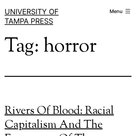
Skip
UNIVERSITY OF
Menu
to
TAMPA PRESS
content
Tag:
horror
Rivers Of Blood: Racial
Capitalism And The