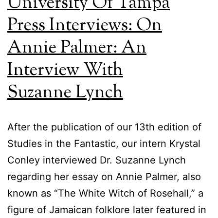
University Of Tampa
Press Interviews: On
Annie Palmer: An
Interview With
Suzanne Lynch
After the publication of our 13th edition of
Studies in the Fantastic, our intern Krystal
Conley interviewed Dr. Suzanne Lynch
regarding her essay on Annie Palmer, also
known as “The White Witch of Rosehall,” a
figure of Jamaican folklore later featured in