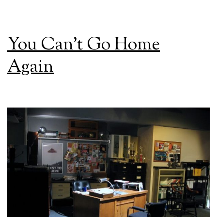
You Can’t Go Home
Again