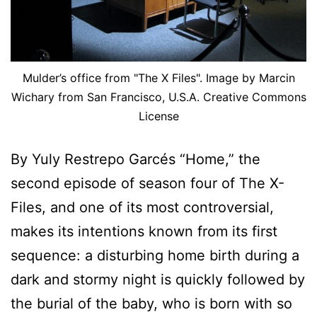
Mulder’s office from "The X Files". Image by Marcin
Wichary from San Francisco, U.S.A. Creative Commons
License
By Yuly Restrepo Garcés “Home,” the
second episode of season four of The X-
Files, and one of its most controversial,
makes its intentions known from its first
sequence: a disturbing home birth during a
dark and stormy night is quickly followed by
the burial of the baby, who is born with so