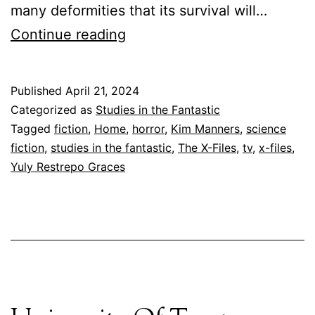
many deformities that its survival will…
You
Continue reading
Can’t
Go
Published
April 21, 2024
Home
Categorized as
Studies in the Fantastic
Again
Tagged
fiction
,
Home
,
horror
,
Kim Manners
,
science
fiction
,
studies in the fantastic
,
The X-Files
,
tv
,
x-files
,
Yuly Restrepo Graces