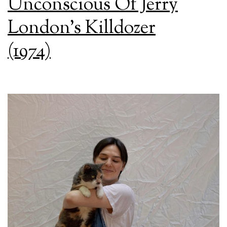
Unconscious Of Jerry
London’s Killdozer
(1974)