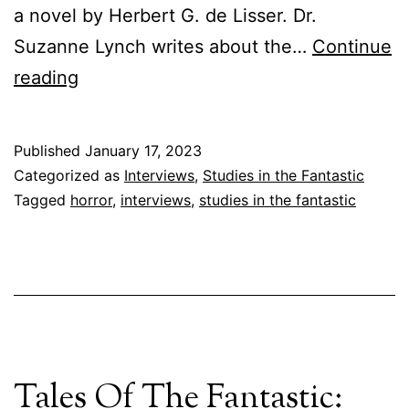
a novel by Herbert G. de Lisser. Dr.
Suzanne Lynch writes about the…
Continue
University
reading
of
Tampa
Published
January 17, 2023
Press
Categorized as
Interviews
,
Studies in the Fantastic
Interviews:
Tagged
horror
,
interviews
,
studies in the fantastic
On
Annie
Palmer:
An
Interview
Tales Of The Fantastic:
with