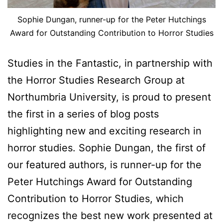
Sophie Dungan, runner-up for the Peter Hutchings
Award for Outstanding Contribution to Horror Studies
Studies in the Fantastic, in partnership with
the Horror Studies Research Group at
Northumbria University, is proud to present
the first in a series of blog posts
highlighting new and exciting research in
horror studies. Sophie Dungan, the first of
our featured authors, is runner-up for the
Peter Hutchings Award for Outstanding
Contribution to Horror Studies, which
recognizes the best new work presented at