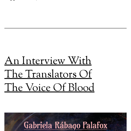
An Interview With
The Translators Of
The Voice Of Blood