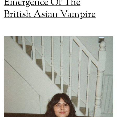
Emergence Of The
British Asian Vampire