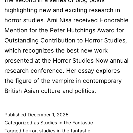
the second in a series of blog posts
highlighting new and exciting research in
horror studies. Ami Nisa received Honorable
Mention for the Peter Hutchings Award for
Outstanding Contribution to Horror Studies,
which recognizes the best new work
presented at the Horror Studies Now annual
research conference. Her essay explores
the figure of the vampire in contemporary
British Asian culture and politics.
Published
December 1, 2025
Categorized as
Studies in the Fantastic
Tagged
horror
,
studies in the fantastic