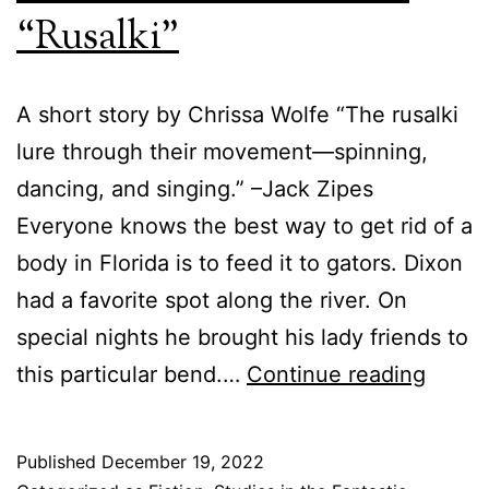
Suzanne
“Rusalki”
Lynch
A short story by Chrissa Wolfe “The rusalki
lure through their movement—spinning,
dancing, and singing.” –Jack Zipes
Everyone knows the best way to get rid of a
body in Florida is to feed it to gators. Dixon
had a favorite spot along the river. On
special nights he brought his lady friends to
Tales
this particular bend.…
Continue reading
of
the
Published
December 19, 2022
Fantas