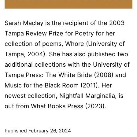
Sarah Maclay is the recipient of the 2003
Tampa Review Prize for Poetry for her
collection of poems, Whore (University of
Tampa, 2004). She has also published two
additional collections with the University of
Tampa Press: The White Bride (2008) and
Music for the Black Room (2011). Her
newest collection, Nightfall Marginalia, is
out from What Books Press (2023).
Published
February 26, 2024