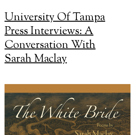
University Of Tampa
Press Interviews: A
Conversation With
Sarah Maclay