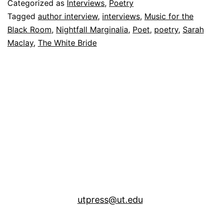
Categorized as
Interviews
,
Poetry
Tagged
author interview
,
interviews
,
Music for the
Black Room
,
Nightfall Marginalia
,
Poet
,
poetry
,
Sarah
Maclay
,
The White Bride
utpress@ut.edu