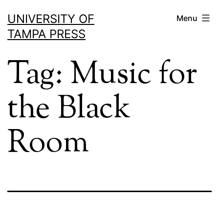
Skip
UNIVERSITY OF
Menu
to
TAMPA PRESS
content
Tag:
Music for
the Black
Room