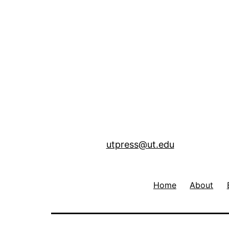
utpress@ut.edu
Home
About