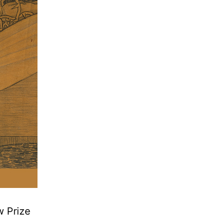
w Prize