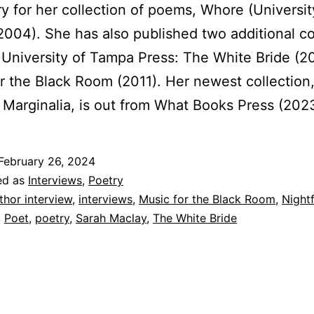
ry for her collection of poems, Whore (Universit
004). She has also published two additional co
 University of Tampa Press: The White Bride (2
r the Black Room (2011). Her newest collection
l Marginalia, is out from What Books Press (202
February 26, 2024
ed as
Interviews
,
Poetry
thor interview
,
interviews
,
Music for the Black Room
,
Nightf
,
Poet
,
poetry
,
Sarah Maclay
,
The White Bride