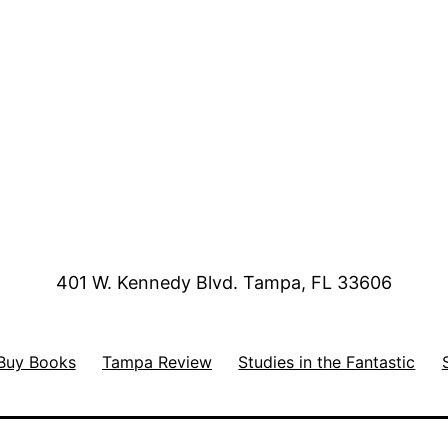
401 W. Kennedy Blvd. Tampa, FL 33606
Buy Books
Tampa Review
Studies in the Fantastic