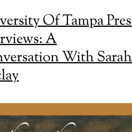
versity Of Tampa Pres
erviews: A
versation With Sarah
lay