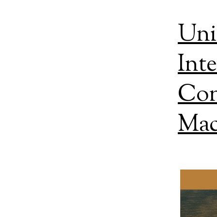
Uni
Int
Con
Mac