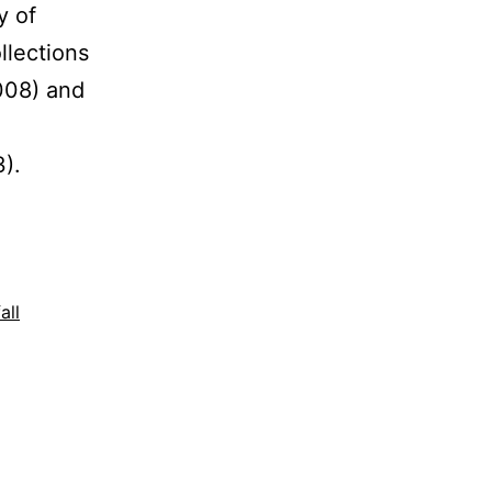
y of
llections
008) and
,
3).
all