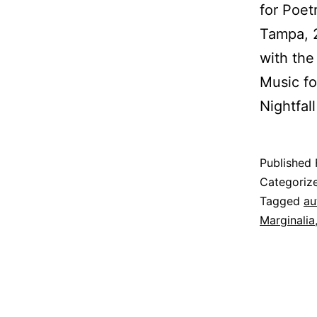
for Poet
Tampa, 2
with the
Music fo
Nightfal
Published
Categoriz
Tagged
au
Marginalia