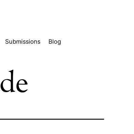
Submissions
Blog
pen
enu
ide