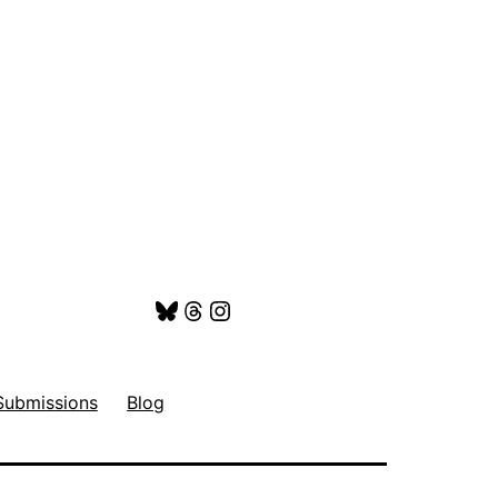
Bluesky
Threads
Instagram
Submissions
Blog