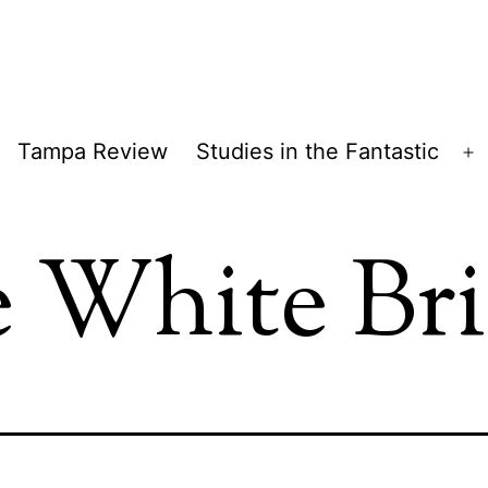
Tampa Review
Studies in the Fantastic
pen
O
enu
m
 White Br