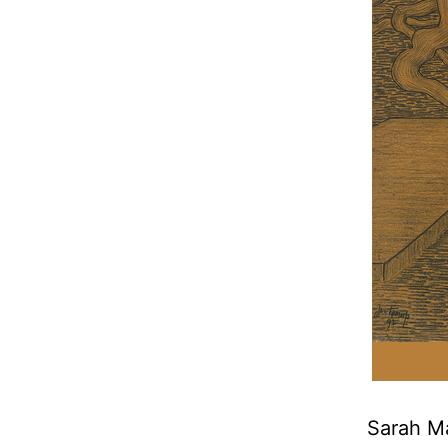
Sarah Ma