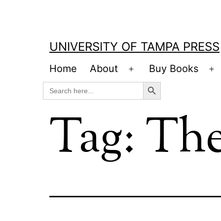
Skip
to
content
UNIVERSITY OF TAMPA PRESS
Home
About
Buy Books
Open
O
Search Button
Search
menu
m
for:
Tag:
The