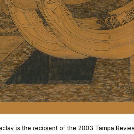
clay is the recipient of the 2003 Tampa Revie